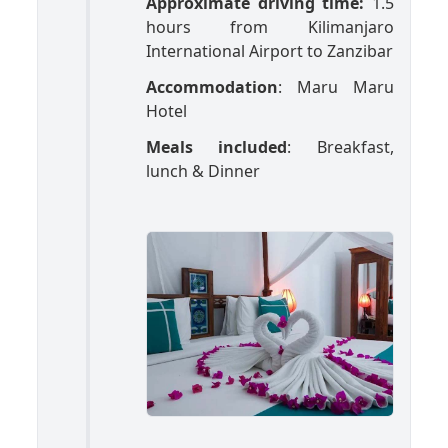
Approximate driving time:
1.5
hours from Kilimanjaro
International Airport to Zanzibar
Accommodation
: Maru Maru
Hotel
Meals included
: Breakfast,
lunch & Dinner