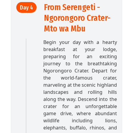
From Serengeti -
Day 4
Ngorongoro Crater-
Mto wa Mbu
Begin your day with a hearty
breakfast at your lodge,
preparing for an exciting
journey to the breathtaking
Ngorongoro Crater. Depart for
the world-famous crater,
marveling at the scenic highland
landscapes and rolling hills
along the way. Descend into the
crater for an unforgettable
game drive, where abundant
wildlife including lions,
elephants, buffalo, rhinos, and