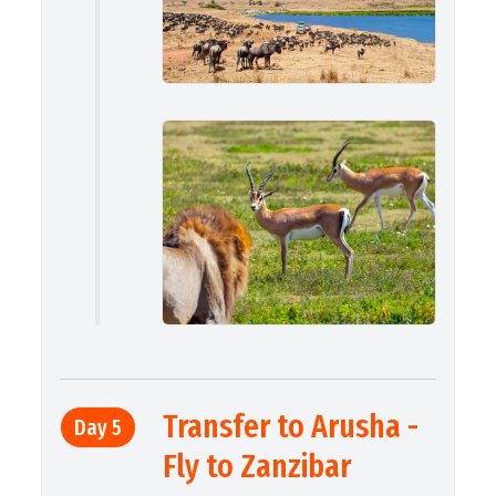
Transfer to Arusha -
Day 5
Fly to Zanzibar