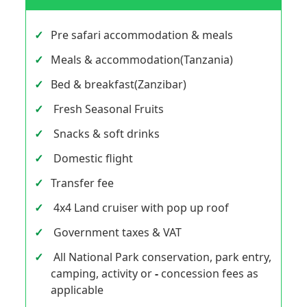
Pre safari accommodation & meals
Meals & accommodation(Tanzania)
Bed & breakfast(Zanzibar)
Fresh Seasonal Fruits
Snacks & soft drinks
Domestic flight
Transfer fee
4x4 Land cruiser with pop up roof
Government taxes & VAT
All National Park conservation, park entry,
camping, activity or
-
concession fees as
applicable