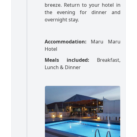
breeze. Return to your hotel in
the evening for dinner and
overnight stay.
Accommodation:
Maru Maru
Hotel
Meals included:
Breakfast,
Lunch & Dinner