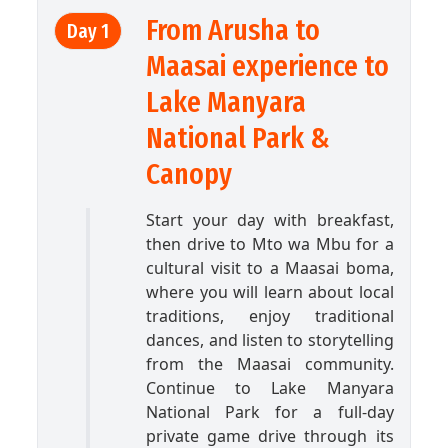
From Arusha to
Day 1
Maasai experience to
Lake Manyara
National Park &
Canopy
Start your day with breakfast,
then drive to Mto wa Mbu for a
cultural visit to a Maasai boma,
where you will learn about local
traditions, enjoy traditional
dances, and listen to storytelling
from the Maasai community.
Continue to Lake Manyara
National Park for a full-day
private game drive through its