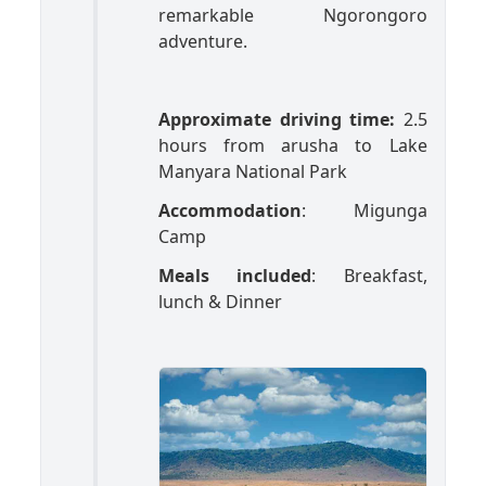
remarkable Ngorongoro
adventure.
Approximate driving time:
2.5
hours from arusha to Lake
Manyara National Park
Accommodation
: Migunga
Camp
Meals included
: Breakfast,
lunch & Dinner