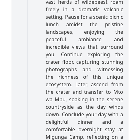
vast herds of wildebeest roam
freely in a dramatic volcanic
setting. Pause for a scenic picnic
lunch amidst the pristine
landscapes, enjoying the
peaceful ambiance and
incredible views that surround
you. Continue exploring the
crater floor, capturing stunning
photographs and witnessing
the richness of this unique
ecosystem. Later, ascend from
the crater and transfer to Mto
wa Mbu, soaking in the serene
countryside as the day winds
down. Conclude your day with a
delightful dinner and a
comfortable overnight stay at
Migunga Camp, reflecting on a