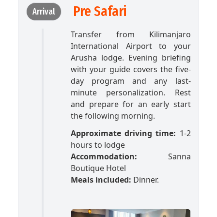
Pre Safari
Arrival
Transfer from Kilimanjaro
International Airport to your
Arusha lodge. Evening briefing
with your guide covers the five-
day program and any last-
minute personalization. Rest
and prepare for an early start
the following morning.
Approximate driving time:
1-2
hours to lodge
Accommodation:
Sanna
Boutique Hotel
Meals included:
Dinner.