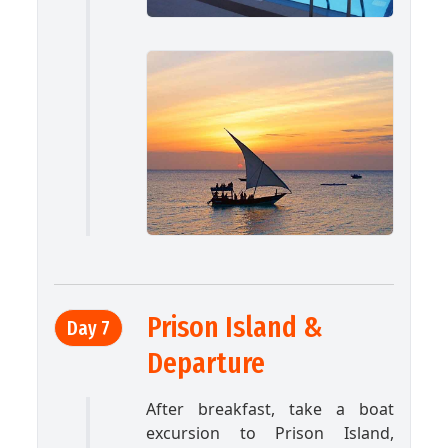
Prison Island &
Day 7
Departure
After breakfast, take a boat
excursion to Prison Island,