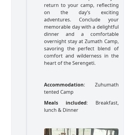
return to your camp, reflecting
on the day’s exciting
adventures. Conclude your
memorable day with a delightful
dinner and a comfortable
overnight stay at Zumath Camp,
savoring the perfect blend of
comfort and wilderness in the
heart of the Serengeti.
Accommodation
: Zuhumath
tented Camp
Meals included
: Breakfast,
lunch & Dinner