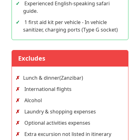
Experienced English-speaking safari
guide.
1 first aid kit per vehicle - In vehicle
sanitizer, charging ports (Type G socket)
Excludes
Lunch & dinner(Zanzibar)
International flights
Alcohol
Laundry & shopping expenses
Optional activities expenses
Extra excursion not listed in itinerary