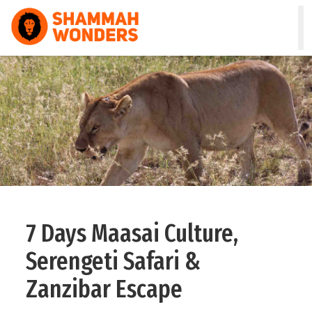
HOME
WILDLIFE & SAFARI
TREKKING
ZANZIBAR
COMBO
7 Days Maasai Culture,
DAY TOURS
Serengeti Safari &
NATURE & CULTURAL
Zanzibar Escape
ABOUT US