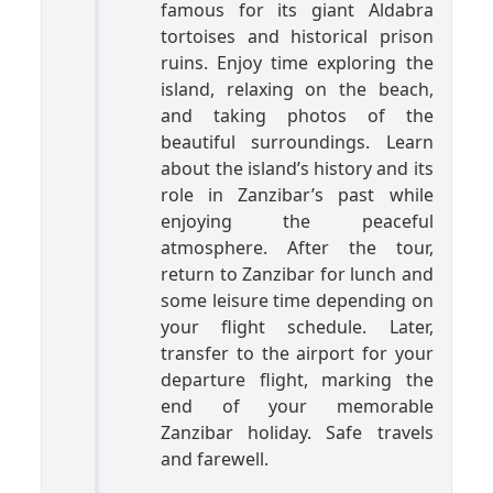
famous for its giant Aldabra
tortoises and historical prison
ruins. Enjoy time exploring the
island, relaxing on the beach,
and taking photos of the
beautiful surroundings. Learn
about the island’s history and its
role in Zanzibar’s past while
enjoying the peaceful
atmosphere. After the tour,
return to Zanzibar for lunch and
some leisure time depending on
your flight schedule. Later,
transfer to the airport for your
departure flight, marking the
end of your memorable
Zanzibar holiday. Safe travels
and farewell.