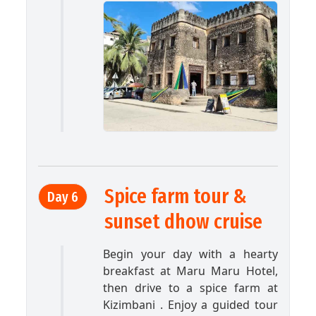
Spice farm tour &
Day 6
sunset dhow cruise
Begin your day with a hearty
breakfast at Maru Maru Hotel,
then drive to a spice farm at
Kizimbani . Enjoy a guided tour