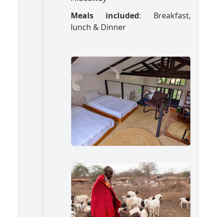
Meals included
: Breakfast,
lunch & Dinner