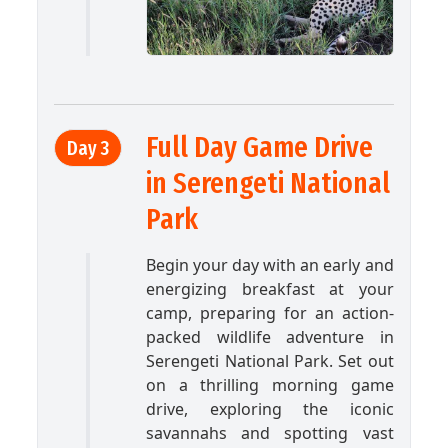
Full Day Game Drive
Day 3
in Serengeti National
Park
Begin your day with an early and
energizing breakfast at your
camp, preparing for an action-
packed wildlife adventure in
Serengeti National Park. Set out
on a thrilling morning game
drive, exploring the iconic
savannahs and spotting vast