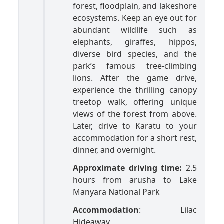
forest, floodplain, and lakeshore
ecosystems. Keep an eye out for
abundant wildlife such as
elephants, giraffes, hippos,
diverse bird species, and the
park’s famous tree-climbing
lions. After the game drive,
experience the thrilling canopy
treetop walk, offering unique
views of the forest from above.
Later, drive to Karatu to your
accommodation for a short rest,
dinner, and overnight.
Approximate driving time:
2.5
hours from arusha to Lake
Manyara National Park
Accommodation
: Lilac
Hideaway