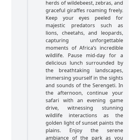
herds of wildebeest, zebras, and
graceful giraffes roaming freely.
Keep your eyes peeled for
majestic predators such as
lions, cheetahs, and leopards,
capturing unforgettable
moments of Africa’s incredible
wildlife. Pause mid-day for a
delicious lunch surrounded by
the breathtaking landscapes,
immersing yourself in the sights
and sounds of the Serengeti. In
the afternoon, continue your
safari with an evening game
drive, witnessing stunning
wildlife interactions as the
golden light of sunset paints the
plains. Enjoy the serene
ambiance of the park as you