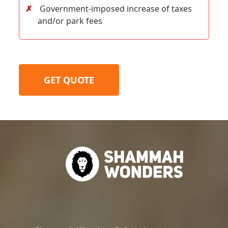
Government-imposed increase of taxes
and/or park fees
GET QUOTE