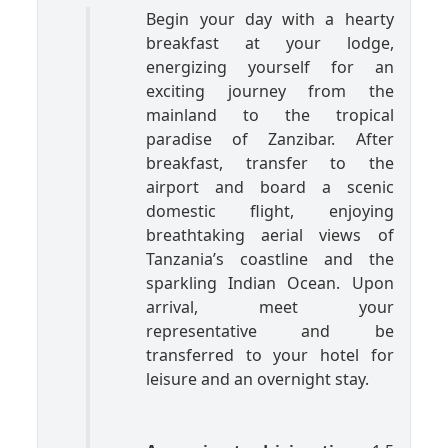
Begin your day with a hearty
breakfast at your lodge,
energizing yourself for an
exciting journey from the
mainland to the tropical
paradise of Zanzibar. After
breakfast, transfer to the
airport and board a scenic
domestic flight, enjoying
breathtaking aerial views of
Tanzania’s coastline and the
sparkling Indian Ocean. Upon
arrival, meet your
representative and be
transferred to your hotel for
leisure and an overnight stay.