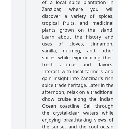
of a local spice plantation in
Zanzibar, where you will
discover a variety of spices,
tropical fruits, and medicinal
plants grown on the island.
Learn about the history and
uses of cloves, cinnamon,
vanilla, nutmeg, and other
spices while experiencing their
fresh aromas and flavors.
Interact with local farmers and
gain insight into Zanzibar’s rich
spice trade heritage. Later in the
afternoon, relax on a traditional
dhow cruise along the Indian
Ocean coastline. Sail through
the crystal-clear waters while
enjoying breathtaking views of
the sunset and the cool ocean