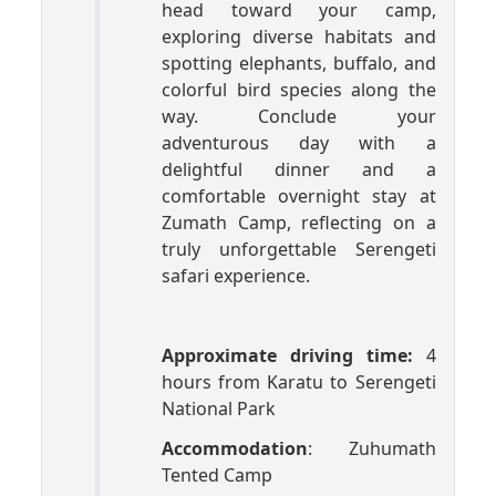
head toward your camp,
exploring diverse habitats and
spotting elephants, buffalo, and
colorful bird species along the
way. Conclude your
adventurous day with a
delightful dinner and a
comfortable overnight stay at
Zumath Camp, reflecting on a
truly unforgettable Serengeti
safari experience.
Approximate driving time:
4
hours from Karatu to Serengeti
National Park
Accommodation
: Zuhumath
Tented Camp