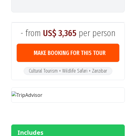
- from
US$ 3,365
per person
MAKE BOOKING FOR THIS TOUR
Cultural Tourism + Wildlife Safari + Zanzibar
Includes