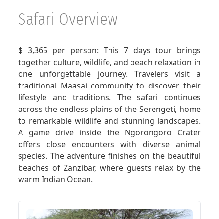
Safari Overview
GET A QUOTE
$ 3,365 per person: This 7 days tour brings
together culture, wildlife, and beach relaxation in
one unforgettable journey. Travelers visit a
traditional Maasai community to discover their
lifestyle and traditions. The safari continues
across the endless plains of the Serengeti, home
to remarkable wildlife and stunning landscapes.
A game drive inside the Ngorongoro Crater
offers close encounters with diverse animal
species. The adventure finishes on the beautiful
beaches of Zanzibar, where guests relax by the
warm Indian Ocean.