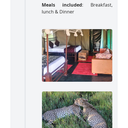
Meals included
: Breakfast,
lunch & Dinner