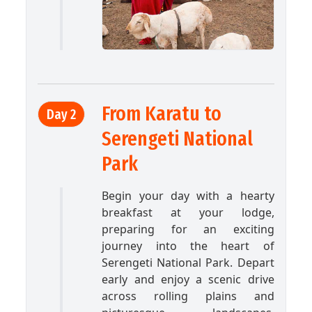
From Karatu to
Day 2
Serengeti National
Park
Begin your day with a hearty
breakfast at your lodge,
preparing for an exciting
journey into the heart of
Serengeti National Park. Depart
early and enjoy a scenic drive
across rolling plains and