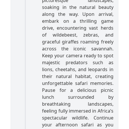
picturesque landscapes,
soaking in the natural beauty
along the way. Upon arrival,
embark on a thrilling game
drive, encountering vast herds
of wildebeest, zebras, and
graceful giraffes roaming freely
across the iconic savannah.
Keep your camera ready to spot
majestic predators such as
lions, cheetahs, and leopards in
their natural habitat, creating
unforgettable safari memories.
Pause for a delicious picnic
lunch surrounded by
breathtaking landscapes,
feeling fully immersed in Africa’s
spectacular wildlife. Continue
your afternoon safari as you