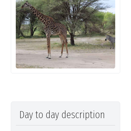
Day to day description