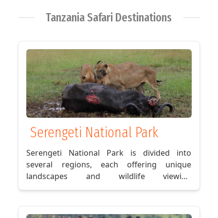
Crater
Tanzania Safari Destinations
→
Serengeti
→
Zanzibar
Holiday
Fantastic
game
Serengeti National Park
drive
sunset
Serengeti National Park is divided into
view
several regions, each offering unique
experience
landscapes and wildlife viewing
Immersive
opportunities. The Seronera Valley, located
dinner
in the park's central region, is known for its
Finest
dense population of predators, including
Accommodation