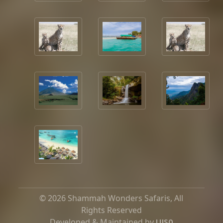
© 2026 Shammah Wonders Safaris, All
Rights Reserved
Developed & Maintained by
LUSO