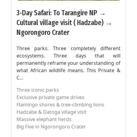
3-Day Safari: To Tarangire NP →
Cultural village visit ( Hadzabe) →
Ngorongoro Crater
Three parks. Three completely different
ecosystems. Three days that will
permanently reframe your understanding of
what African wildlife means. This Private &
C...
Three iconic parks
Exclusive private game drives
Flamingo shores & tree-climbing lions
Hadzabe & Datoga village visit
Massive elephant herds
Big Five in Ngorongoro Crater