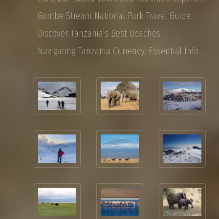
Gombe Stream National Park Travel Guide
Discover Tanzania’s Best Beaches
Navigating Tanzania Currency: Essential Information for Tourist