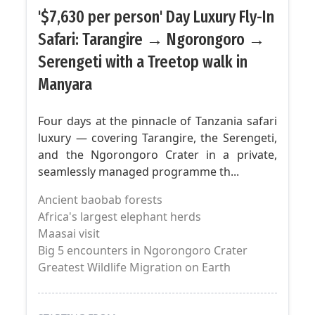
'$7,630 per person' Day Luxury Fly-In
Safari: Tarangire → Ngorongoro →
Serengeti with a Treetop walk in
Manyara
Four days at the pinnacle of Tanzania safari
luxury — covering Tarangire, the Serengeti,
and the Ngorongoro Crater in a private,
seamlessly managed programme th...
Ancient baobab forests
Africa's largest elephant herds
Maasai visit
Big 5 encounters in Ngorongoro Crater
Greatest Wildlife Migration on Earth