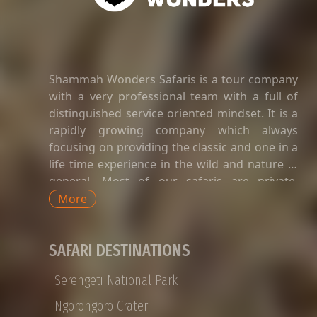
enthusiasts with more than 400 distinct
species.troduction to Lake Manyara National
Park
Shammah Wonders Safaris is a tour company
with a very professional team with a full of
distinguished service oriented mindset. It is a
rapidly growing company which always
focusing on providing the classic and one in a
life time experience in the wild and nature in
general. Most of our safaris are private.
Private safaris in Tanzania are a great way to
More
explore the country’s wildlife and landscapes
with an exclusive and dedicated guide,
SAFARI DESTINATIONS
without having to share time-tabled tours of
game viewing activities, amenities, and
Serengeti National Park
transport with strangers whose preferences
and languages do not match yours. Private
Ngorongoro Crater
Tanzania safaris are available for groups of