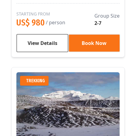
STARTING FROM
Group Size
US$ 980
/ person
2-7
View Details
Book Now
TREKKING