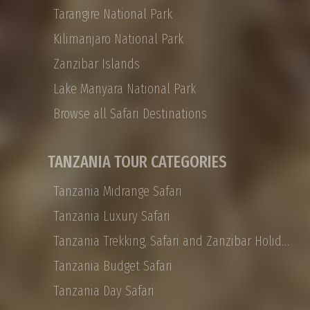
Tarangire National Park
any size, with SHAMMAH WONDERS offering
tailor-made options for honeymoon couples,
Kilimanjaro National Park
families, or small VIP groups. Shammah
Zanzibar Islands
Wonders Tour Operator offers a 12-day
Private Tanzania safari that takes you from
Lake Manyara National Park
Arusha to the Ngorongoro Crater, Tarangire
Browse all Safari Destinations
to the Serengeti, with the journey’s end on the
white sand beaches of Zanzibar. Tanzania
Private safaris are all about traveling with the
TANZANIA TOUR CATEGORIES
people you choose, and they are designed to
be experienced at your leisure in ultimate
Tanzania Midrange Safari
African luxury
Tanzania Luxury Safari
Tanzania Trekking, Safari and Zanzibar Holidays
Tanzania Budget Safari
Tanzania Day Safari