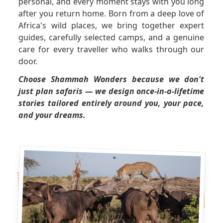
personal, and every moment stays with you long
after you return home. Born from a deep love of
GET A QUOTE
Africa's wild places, we bring together expert
guides, carefully selected camps, and a genuine
care for every traveller who walks through our
door.
Choose Shammah Wonders because we don't
just plan safaris — we design once-in-a-lifetime
stories tailored entirely around you, your pace,
and your dreams.