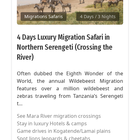
Migrations Safaris
4 Days
/ 3 Nights
4 Days Luxury Migration Safari in
Northern Serengeti (Crossing the
River)
Often dubbed the Eighth Wonder of the
World, the annual Wildebeest Migration
features over a million wildebeest and
zebras traveling from Tanzania’s Serengeti
t...
See Mara River migration crossings
Stay in luxury Hotels & camps
Game drives in Kogatende/Lamai plains
Spot lions leopards & cheetahs