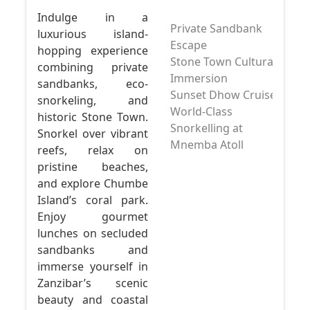
Indulge in a
Private Sandbank
luxurious island-
Escape
hopping experience
Stone Town Cultural
combining private
Immersion
sandbanks, eco-
Sunset Dhow Cruise
snorkeling, and
World-Class
historic Stone Town.
Snorkelling at
Snorkel over vibrant
Mnemba Atoll
reefs, relax on
pristine beaches,
and explore Chumbe
Island’s coral park.
Enjoy gourmet
lunches on secluded
sandbanks and
immerse yourself in
Zanzibar’s scenic
beauty and coastal