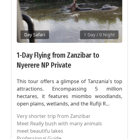
Day Safari
1 Day
/ 0 Night
1-Day Flying from Zanzibar to
Nyerere NP Private
This tour offers a glimpse of Tanzania's top
attractions. Encompassing 5 million
hectares, it features miombo woodlands,
open plains, wetlands, and the Rufiji R...
Very shorter trip from Zanzibar
Meet Really bush with many animals
meet beautifu lakes
Professional Guide