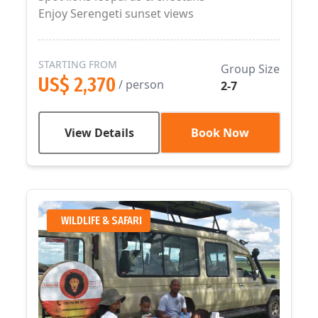
Enjoy Serengeti sunset views
STARTING FROM
Group Size
US$ 2,370
/ person
2-7
View Details
Book Now
WILDLIFE & SAFARI