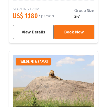
STARTING FROM
Group Size
US$ 1,180
/ person
2-7
View Details
Book Now
WILDLIFE & SAFARI