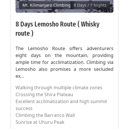
Mt. Kilimanjaro Climbing
8 Days
/ 7 Nights
8 Days Lemosho Route ( Whisky
route )
The Lemosho Route offers adventurers
eight days on the mountain, providing
ample time for acclimatization. Climbing via
Lemosho also promises a more secluded
ex...
Walking through multiple climate zones
Crossing the Shira Plateau
Excellent acclimatization and high summit
success
Climbing the Barranco Wall
Sunrise at Uhuru Peak