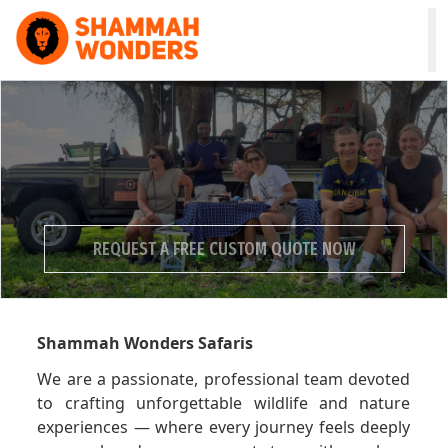
HOME
WILDLIFE & SAFARI
TREKKING
REQUEST A FREE CUSTOM QUOTE NOW
ZANZIBAR
COMBO
Experience Wow Moments in Tanzania
Shammah Wonders Safaris
DAY TOURS
We are a passionate, professional team devoted
NATURE & CULTURAL
to crafting unforgettable wildlife and nature
experiences — where every journey feels deeply
ABOUT US