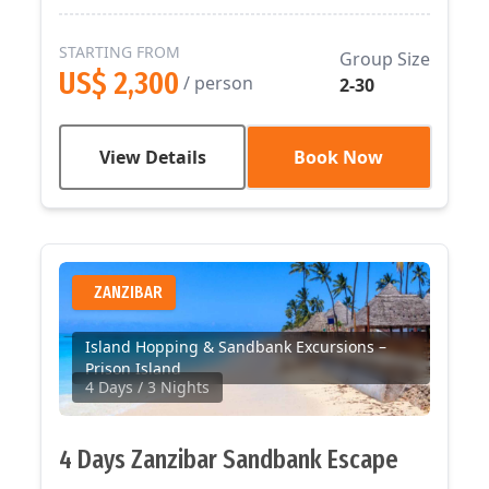
STARTING FROM
Group Size
US$ 2,300
/ person
2-30
View Details
Book Now
ZANZIBAR
Island Hopping & Sandbank Excursions –
Prison Island
4 Days
/ 3 Nights
4 Days Zanzibar Sandbank Escape