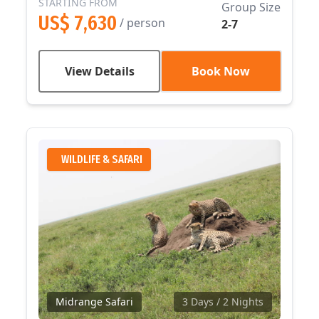
STARTING FROM
Group Size
US$ 7,630
/ person
2-7
View Details
Book Now
WILDLIFE & SAFARI
Midrange Safari
3 Days
/ 2 Nights