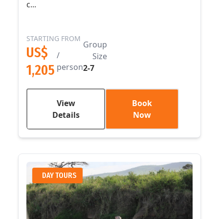
c...
STARTING FROM
Group
US$
/
Size
1,205
person
2-7
View
Book
Details
Now
DAY TOURS