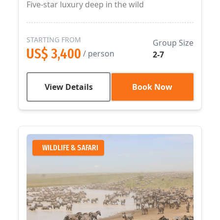
Five-star luxury deep in the wild
STARTING FROM
Group Size
US$ 3,400
/ person
2-7
View Details
Book Now
WILDLIFE & SAFARI