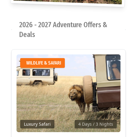
2026 - 2027 Adventure Offers &
Deals
WILDLIFE & SAFARI
Luxury Safari
4 Days
/ 3 Nights