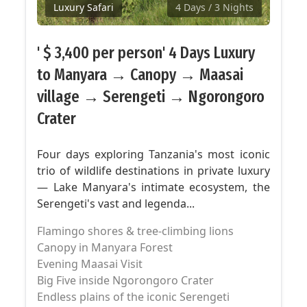
Luxury Safari
4 Days
/ 3 Nights
' $ 3,400 per person' 4 Days Luxury
to Manyara → Canopy → Maasai
village → Serengeti → Ngorongoro
Crater
Four days exploring Tanzania's most iconic
trio of wildlife destinations in private luxury
— Lake Manyara's intimate ecosystem, the
Serengeti's vast and legenda...
Flamingo shores & tree-climbing lions
Canopy in Manyara Forest
Evening Maasai Visit
Big Five inside Ngorongoro Crater
Endless plains of the iconic Serengeti