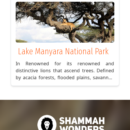
Stone Town and absorb the island’s
enthralling past.So, why hesitate? Embark
on a journey to Zanzibar today!
Lake Manyara National Park
In Renowned for its renowned and
distinctive lions that ascend trees. Defined
by acacia forests, flooded plains, savannah
meadows, and the rocky cliffs of the Rift
Valley, you're in for an incredible
experience.In addition to the exceptional
wildlife encounters with vast gatherings of
elephants and giraffes, Lake Manyara is
celebrated for its extensive array of avian
species. A veritable paradise for bird