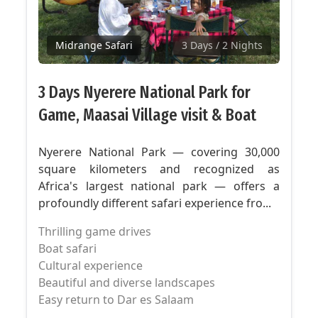
Midrange Safari
3 Days
/ 2 Nights
3 Days Nyerere National Park for
Game, Maasai Village visit & Boat
Nyerere National Park — covering 30,000
square kilometers and recognized as
Africa's largest national park — offers a
profoundly different safari experience fro...
Thrilling game drives
Boat safari
Cultural experience
Beautiful and diverse landscapes
Easy return to Dar es Salaam