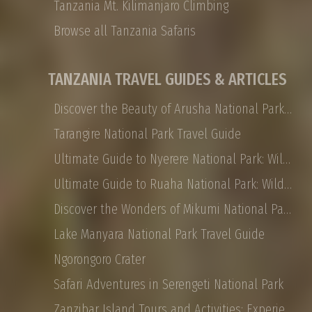
Tanzania Mt. Kilimanjaro Climbing
Browse all Tanzania Safaris
TANZANIA TRAVEL GUIDES & ARTICLES
Discover the Beauty of Arusha National Park: Safaris, Landscapes, and More
Tarangire National Park Travel Guide
Ultimate Guide to Nyerere National Park: Wildlife, Safaris, and Travel Tips
Ultimate Guide to Ruaha National Park: Wildlife, Activities, and Travel Tips
Discover the Wonders of Mikumi National Park: Safaris, Landscapes, and More
Lake Manyara National Park Travel Guide
Ngorongoro Crater
Safari Adventures in Serengeti National Park
Zanzibar Island Tours and Activities: Experience the Magic of East Africa