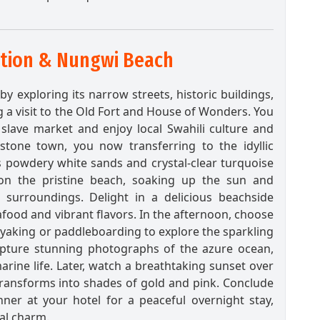
ation & Nungwi Beach
y exploring its narrow streets, historic buildings,
g a visit to the Old Fort and House of Wonders. You
slave market and enjoy local Swahili culture and
 stone town, you now transferring to the idyllic
 powdery white sands and crystal-clear turquoise
on the pristine beach, soaking up the sun and
l surroundings. Delight in a delicious beachside
afood and vibrant flavors. In the afternoon, choose
kayaking or paddleboarding to explore the sparkling
pture stunning photographs of the azure ocean,
rine life. Later, watch a breathtaking sunset over
transforms into shades of gold and pink. Conclude
nner at your hotel for a peaceful overnight stay,
al charm.