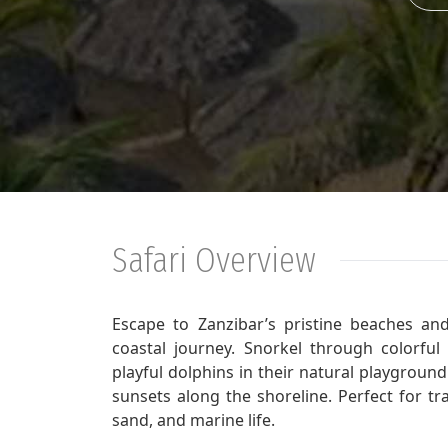
Safari Overview
Escape to Zanzibar’s pristine beaches and 
coastal journey. Snorkel through colorful
playful dolphins in their natural playgroun
sunsets along the shoreline. Perfect for tr
sand, and marine life.