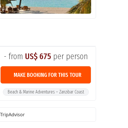
- from
US$ 675
per person
MAKE BOOKING FOR THIS TOUR
Beach & Marine Adventures – Zanzibar Coast