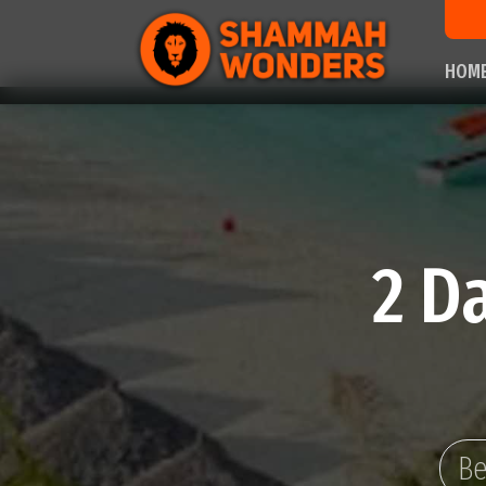
HOM
2 D
Be