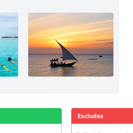
Excludes