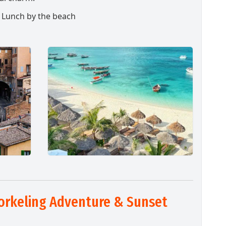
& Lunch by the beach
orkeling Adventure & Sunset