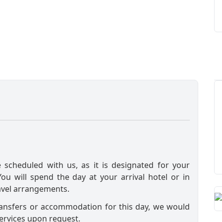
e scheduled with us, as it is designated for your
 You will spend the day at your arrival hotel or in
avel arrangements.
ransfers or accommodation for this day, we would
ervices upon request.