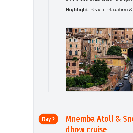
Highlight
: Beach relaxation 
Mnemba Atoll & Sn
Day 2
dhow cruise