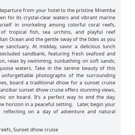
 departure from your hotel to the pristine Mnemba
own for its crystal-clear waters and vibrant marine
urself in snorkeling among colorful coral reefs,
of tropical fish, sea urchins, and playful reef
ian Ocean and the gentle sway of the tides as you
ne sanctuary. At midday, savor a delicious lunch
secluded sandbank, featuring fresh seafood and
noon, relax by swimming, sunbathing on soft sands,
uoise waters. Take in the serene beauty of this
e unforgettable photographs of the surrounding
es, board a traditional dhow for a sunset cruise
anzibar sunset dhow cruise offers stunning views,
sic on board. It’s a perfect way to end the day,
e horizon in a peaceful setting. Later, begin your
, reflecting on a day of adventure and natural
 reefs, Sunset dhow cruise