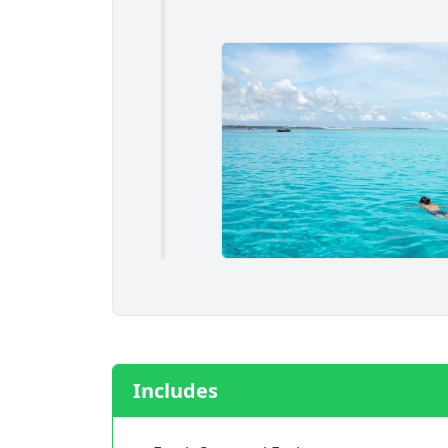
Includes