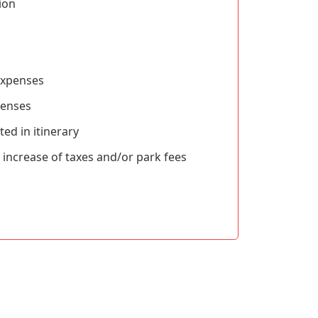
ion
expenses
penses
ted in itinerary
ncrease of taxes and/or park fees