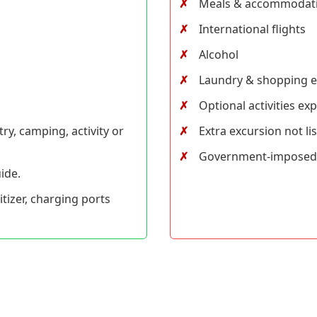
Meals & accommodat
International flights
Alcohol
Laundry & shopping 
Optional activities ex
ry, camping, activity or
Extra excursion not lis
Government-imposed i
ide.
nitizer, charging ports