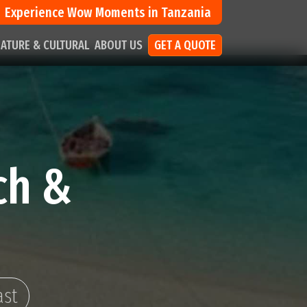
Experience Wow Moments in Tanzania
ATURE & CULTURAL
ABOUT US
GET A QUOTE
ch &
ast