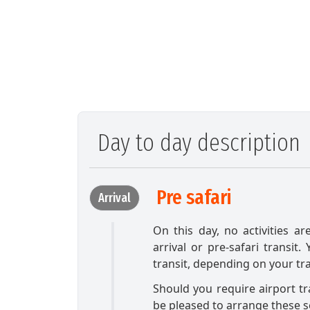
Day to day description
Pre safari
Arrival
On this day, no activities ar
arrival or pre-safari transit.
transit, depending on your tr
Should you require airport t
be pleased to arrange these s