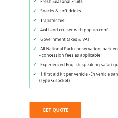
Fresh Seasonal Fruits
Snacks & soft drinks
Transfer fee
4x4 Land cruiser with pop up roof
Government taxes & VAT
All National Park conservation, park ent
-
concession fees as applicable
Experienced English-speaking safari gu
1 first aid kit per vehicle - In vehicle sa
(Type G socket)
GET QUOTE