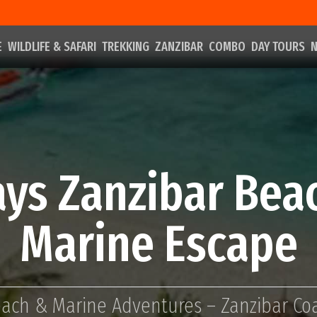
E
WILDLIFE & SAFARI
TREKKING
ZANZIBAR
COMBO
DAY TOURS
N
ays Zanzibar Bea
Marine Escape
ach & Marine Adventures – Zanzibar Co