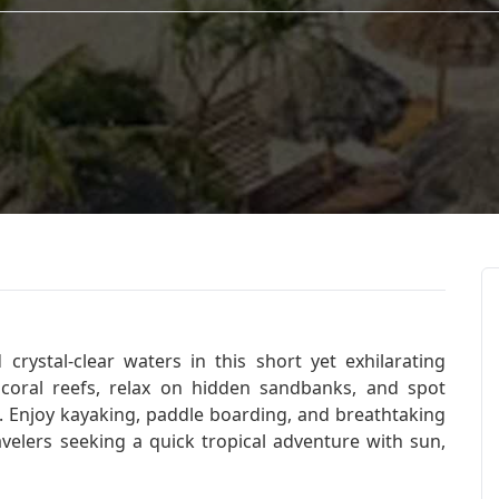
crystal-clear waters in this short yet exhilarating
 coral reefs, relax on hidden sandbanks, and spot
d. Enjoy kayaking, paddle boarding, and breathtaking
avelers seeking a quick tropical adventure with sun,