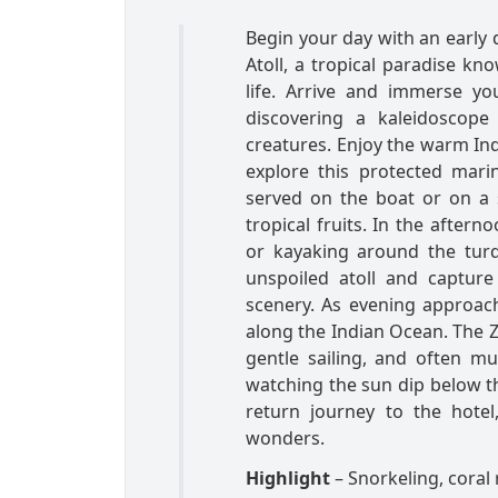
Begin your day with an early
Atoll, a tropical paradise kn
life. Arrive and immerse yo
discovering a kaleidoscope 
creatures. Enjoy the warm Ind
explore this protected mari
served on the boat or on a 
tropical fruits. In the after
or kayaking around the turq
unspoiled atoll and captur
scenery. As evening approach
along the Indian Ocean. The Z
gentle sailing, and often mu
watching the sun dip below th
return journey to the hotel
wonders.
Highlight
– Snorkeling, coral