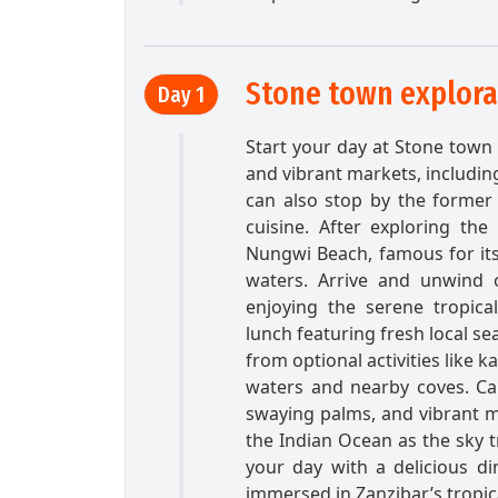
Stone town explor
Day 1
Start your day at Stone town b
and vibrant markets, includin
can also stop by the former 
cuisine. After exploring the
Nungwi Beach, famous for its
waters. Arrive and unwind 
enjoying the serene tropica
lunch featuring fresh local se
from optional activities like 
waters and nearby coves. Ca
swaying palms, and vibrant ma
the Indian Ocean as the sky 
your day with a delicious di
immersed in Zanzibar’s tropic