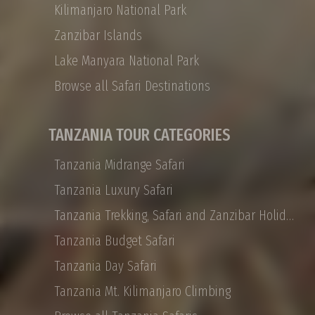
tailor-made options for honeymoon couples,
Kilimanjaro National Park
families, or small VIP groups. Shammah
Zanzibar Islands
Wonders Tour Operator offers a 12-day
Private Tanzania safari that takes you from
Lake Manyara National Park
Arusha to the Ngorongoro Crater, Tarangire
Browse all Safari Destinations
to the Serengeti, with the journey’s end on the
white sand beaches of Zanzibar. Tanzania
Private safaris are all about traveling with the
TANZANIA TOUR CATEGORIES
people you choose, and they are designed to
be experienced at your leisure in ultimate
Tanzania Midrange Safari
African luxury
Tanzania Luxury Safari
Tanzania Trekking, Safari and Zanzibar Holidays
Tanzania Budget Safari
Tanzania Day Safari
Tanzania Mt. Kilimanjaro Climbing