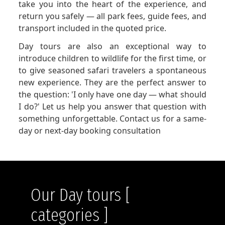
take you into the heart of the experience, and
return you safely — all park fees, guide fees, and
transport included in the quoted price.
Day tours are also an exceptional way to
introduce children to wildlife for the first time, or
to give seasoned safari travelers a spontaneous
new experience. They are the perfect answer to
the question: 'I only have one day — what should
I do?' Let us help you answer that question with
something unforgettable. Contact us for a same-
day or next-day booking consultation
Our Day tours [
categories ]