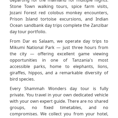
Stone Town walking tours, spice farm visits,
Jozani Forest red colobus monkey encounters,
Prison Island tortoise excursions, and Indian
Ocean sandbank day trips complete the Zanzibar
day tour portfolio.
From Dar es Salaam, we operate day trips to
Mikumi National Park — just three hours from
the city — offering excellent game viewing
opportunities in one of Tanzania's most
accessible parks, home to elephants, lions,
giraffes, hippos, and a remarkable diversity of
bird species.
Every Shammah Wonders day tour is fully
private. You travel in your own dedicated vehicle
with your own expert guide. There are no shared
groups, no fixed timetables, and no
compromises. We collect you from your hotel,