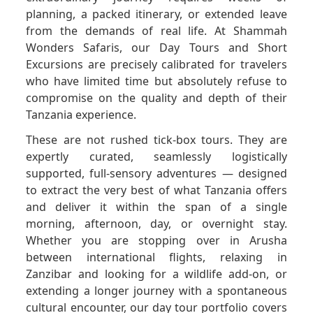
planning, a packed itinerary, or extended leave
from the demands of real life. At Shammah
GET A QUOTE
Wonders Safaris, our Day Tours and Short
Excursions are precisely calibrated for travelers
who have limited time but absolutely refuse to
compromise on the quality and depth of their
Tanzania experience.
These are not rushed tick-box tours. They are
expertly curated, seamlessly logistically
supported, full-sensory adventures — designed
to extract the very best of what Tanzania offers
and deliver it within the span of a single
morning, afternoon, day, or overnight stay.
Whether you are stopping over in Arusha
between international flights, relaxing in
Zanzibar and looking for a wildlife add-on, or
extending a longer journey with a spontaneous
cultural encounter, our day tour portfolio covers