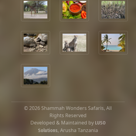
© 2026 Shammah Wonders Safaris, All
Rights Reserved
Developed & Maintained by
LUSO
, Arusha Tanzania
Solutions