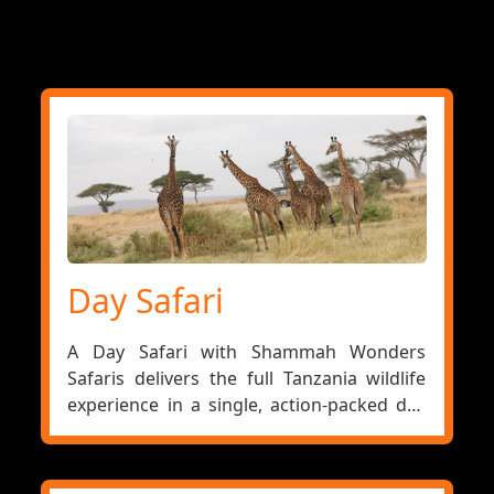
Day Safari
A Day Safari with Shammah Wonders
Safaris delivers the full Tanzania wildlife
experience in a single, action-packed day
— ideal for stopover travellers in Arusha,
those adding a game drive to a Zanzibar
holiday, or visitors who want to experience