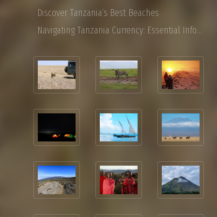
Discover Tanzania’s Best Beaches
Navigating Tanzania Currency: Essential Information for Tourist