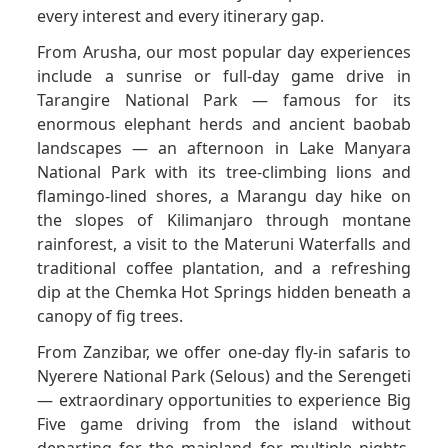
every interest and every itinerary gap.
From Arusha, our most popular day experiences
include a sunrise or full-day game drive in
Tarangire National Park — famous for its
enormous elephant herds and ancient baobab
landscapes — an afternoon in Lake Manyara
National Park with its tree-climbing lions and
flamingo-lined shores, a Marangu day hike on
the slopes of Kilimanjaro through montane
rainforest, a visit to the Materuni Waterfalls and
traditional coffee plantation, and a refreshing
dip at the Chemka Hot Springs hidden beneath a
canopy of fig trees.
From Zanzibar, we offer one-day fly-in safaris to
Nyerere National Park (Selous) and the Serengeti
— extraordinary opportunities to experience Big
Five game driving from the island without
departing for the mainland for multiple nights.