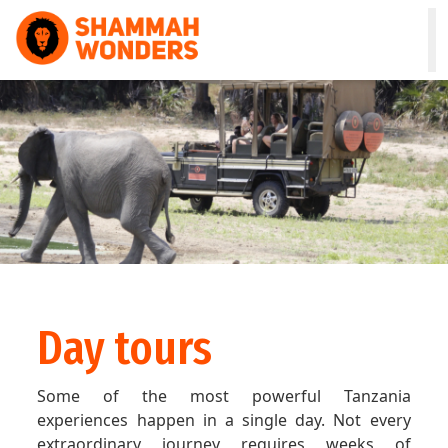
HOME
WILDLIFE & SAFARI
TREKKING
ZANZIBAR
COMBO
Day tours
DAY TOURS
Some of the most powerful Tanzania
NATURE & CULTURAL
experiences happen in a single day. Not every
extraordinary journey requires weeks of
ABOUT US