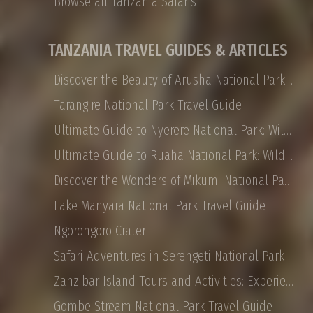
Browse all Tanzania Safaris
TANZANIA TRAVEL GUIDES & ARTICLES
Discover the Beauty of Arusha National Park: Safaris, Landscapes, and More
Tarangire National Park Travel Guide
Ultimate Guide to Nyerere National Park: Wildlife, Safaris, and Travel Tips
Ultimate Guide to Ruaha National Park: Wildlife, Activities, and Travel Tips
Discover the Wonders of Mikumi National Park: Safaris, Landscapes, and More
Lake Manyara National Park Travel Guide
Ngorongoro Crater
Safari Adventures in Serengeti National Park
Zanzibar Island Tours and Activities: Experience the Magic of East Africa
Gombe Stream National Park Travel Guide