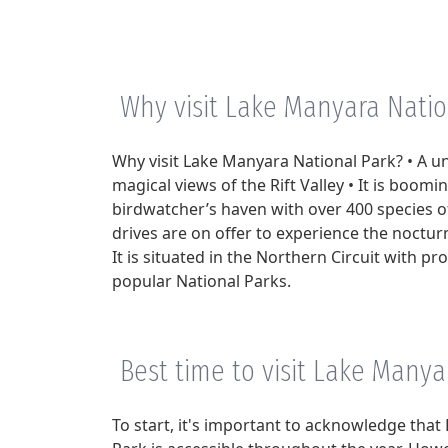
Why visit Lake Manyara Natio
Why visit Lake Manyara National Park? • A u
magical views of the Rift Valley • It is boomin
birdwatcher’s haven with over 400 species o
drives are on offer to experience the nocturn
It is situated in the Northern Circuit with pr
popular National Parks.
Best time to visit Lake Manya
To start, it's important to acknowledge tha