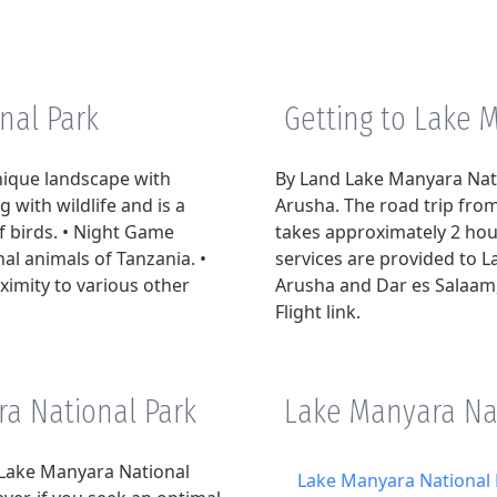
nal Park
Getting to Lake 
nique landscape with
By Land Lake Manyara Nati
g with wildlife and is a
Arusha. The road trip fr
f birds. • Night Game
takes approximately 2 hour
al animals of Tanzania. •
services are provided to 
oximity to various other
Arusha and Dar es Salaam, 
Flight link.
ra National Park
Lake Manyara Nat
t Lake Manyara National
Lake Manyara National 