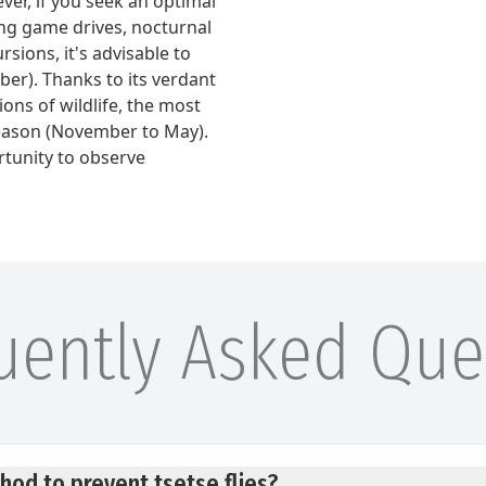
ver, if you seek an optimal
ng game drives, nocturnal
sions, it's advisable to
ober). Thanks to its verdant
ons of wildlife, the most
eason (November to May).
rtunity to observe
uently Asked Que
hod to prevent tsetse flies?