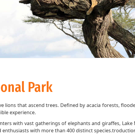
onal Park
e lions that ascend trees. Defined by acacia forests, flo
edible experience.
unters with vast gatherings of elephants and giraffes, Lake 
ird enthusiasts with more than 400 distinct species.troduct