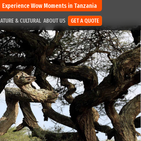
Experience Wow Moments in Tanzania
ATURE & CULTURAL
ABOUT US
GET A QUOTE