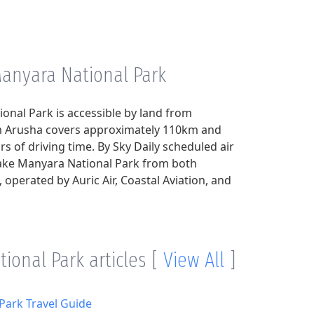
Manyara National Park
onal Park is accessible by land from
om Arusha covers approximately 110km and
s of driving time. By Sky Daily scheduled air
Lake Manyara National Park from both
operated by Auric Air, Coastal Aviation, and
ional Park articles
[
View All
]
Park Travel Guide