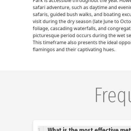
Park is accessible throughout the year. Howe
safari adventure, such as daytime and eveni
safaris, guided bush walks, and boating excur
visit during the dry season (late June to Oct
foliage, cascading waterfalls, and congregati
picturesque period occurs during the wet s
This timeframe also presents the ideal oppo
flamingos and their captivating hues.
Freq
1
What is the most effective met