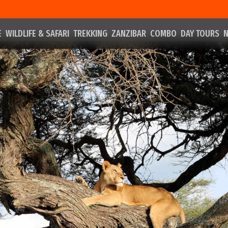
E
WILDLIFE & SAFARI
TREKKING
ZANZIBAR
COMBO
DAY TOURS
N