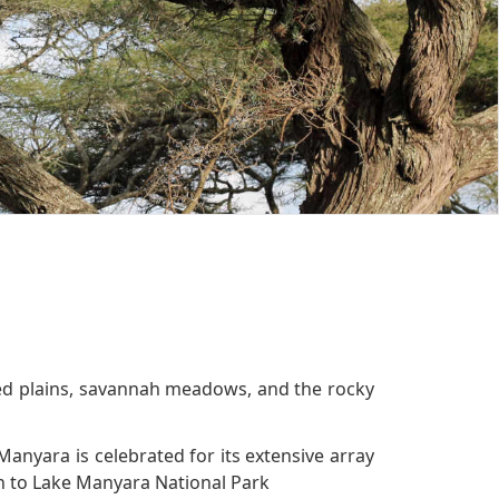
oded plains, savannah meadows, and the rocky
Manyara is celebrated for its extensive array
ion to Lake Manyara National Park