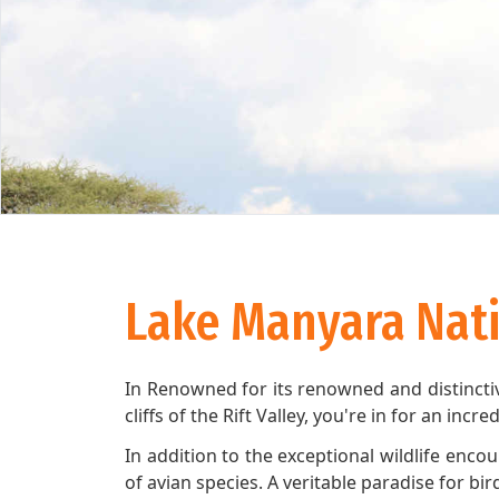
Lake Manyara Nati
In Renowned for its renowned and distinctiv
cliffs of the Rift Valley, you're in for an incr
In addition to the exceptional wildlife enco
of avian species. A veritable paradise for b