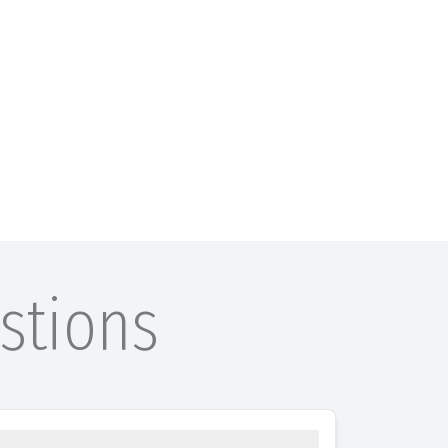
stions