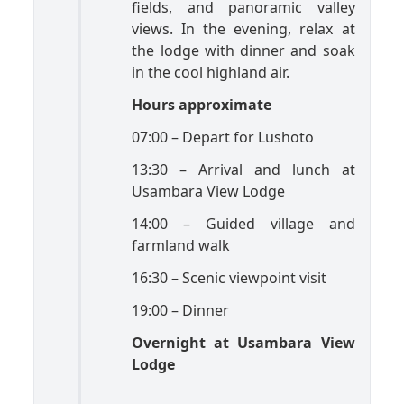
fields, and panoramic valley
views. In the evening, relax at
the lodge with dinner and soak
in the cool highland air.
Hours approximate
07:00 – Depart for Lushoto
13:30 – Arrival and lunch at
Usambara View Lodge
14:00 – Guided village and
farmland walk
16:30 – Scenic viewpoint visit
19:00 – Dinner
Overnight at Usambara View
Lodge