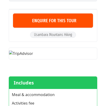
ENQUIRE FOR THIS TOUR
Usambara Mountains Hiking
Includes
Meal & accommodation
Activities fee