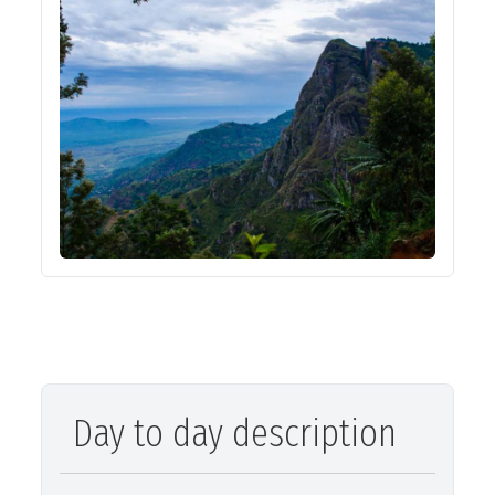
Day to day description