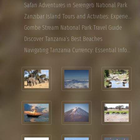
Safari Adventures in Serengeti National Park
Zanzibar Island Tours and Activities: Experience the Magic of East Africa
Gombe Stream National Park Travel Guide
Discover Tanzania’s Best Beaches
Navigating Tanzania Currency: Essential Information for Tourist