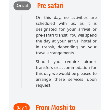
Pre safari
Arrival
On this day, no activities are
scheduled with us, as it is
designated for your arrival or
pre-safari transit. You will spend
the day at your arrival hotel or
in transit, depending on your
travel arrangements.
Should you require airport
transfers or accommodation for
this day, we would be pleased to
arrange these services upon
request.
From Moshi to
Day 1