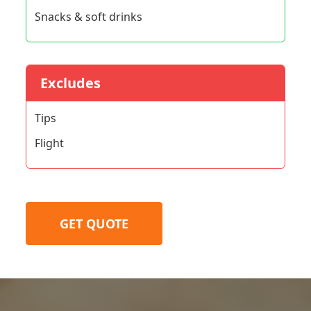
Snacks & soft drinks
Excludes
Tips
Flight
GET QUOTE