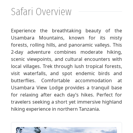
Safari Overview
GET A QUOTE
Experience the breathtaking beauty of the
Usambara Mountains, known for its misty
forests, rolling hills, and panoramic valleys. This
2-day adventure combines moderate hiking,
scenic viewpoints, and cultural encounters with
local villages. Trek through lush tropical forests,
visit waterfalls, and spot endemic birds and
butterflies. Comfortable accommodation at
Usambara View Lodge provides a tranquil base
for relaxing after each day’s hikes. Perfect for
travelers seeking a short yet immersive highland
hiking experience in northern Tanzania.