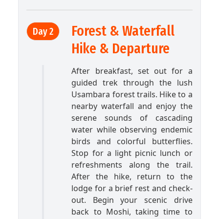
Forest & Waterfall
Day 2
Hike & Departure
After breakfast, set out for a
guided trek through the lush
Usambara forest trails. Hike to a
nearby waterfall and enjoy the
serene sounds of cascading
water while observing endemic
birds and colorful butterflies.
Stop for a light picnic lunch or
refreshments along the trail.
After the hike, return to the
lodge for a brief rest and check-
out. Begin your scenic drive
back to Moshi, taking time to