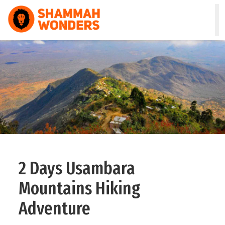
HOME
WILDLIFE & SAFARI
TREKKING
ZANZIBAR
COMBO
2 Days Usambara
DAY TOURS
Mountains Hiking
NATURE & CULTURAL
Adventure
ABOUT US