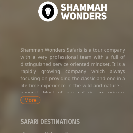
Shammah Wonders Safaris is a tour company
with a very professional team with a full of
distinguished service oriented mindset. It is a
rapidly growing company which always
focusing on providing the classic and one in a
life time experience in the wild and nature in
general. Most of our safaris are private.
Private safaris in Tanzania are a great way to
More
explore the country’s wildlife and landscapes
with an exclusive and dedicated guide,
SAFARI DESTINATIONS
without having to share time-tabled tours of
game viewing activities, amenities, and