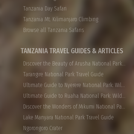
Tanzania Day Safari
Tanzania Mt. Kilimanjaro Climbing
Browse all Tanzania Safaris
TANZANIA TRAVEL GUIDES & ARTICLES
Discover the Beauty of Arusha National Park: Safaris, Landscapes, and More
Tarangire National Park Travel Guide
Ultimate Guide to Nyerere National Park: Wildlife, Safaris, and Travel Tips
Ultimate Guide to Ruaha National Park: Wildlife, Activities, and Travel Tips
Discover the Wonders of Mikumi National Park: Safaris, Landscapes, and More
Lake Manyara National Park Travel Guide
Ngorongoro Crater