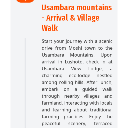
Usambara mountains
- Arrival & Village
Walk
Start your journey with a scenic
drive from Moshi town to the
Usambara Mountains. Upon
arrival in Lushoto, check in at
Usambara View Lodge, a
charming eco-lodge nestled
among rolling hills. After lunch,
embark on a guided walk
through nearby villages and
farmland, interacting with locals
and learning about traditional
farming practices. Enjoy the
peaceful scenery, terraced