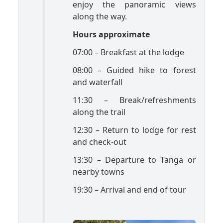
enjoy the panoramic views
along the way.
Hours approximate
07:00 – Breakfast at the lodge
08:00 – Guided hike to forest
and waterfall
11:30 – Break/refreshments
along the trail
12:30 – Return to lodge for rest
and check-out
13:30 – Departure to Tanga or
nearby towns
19:30 – Arrival and end of tour