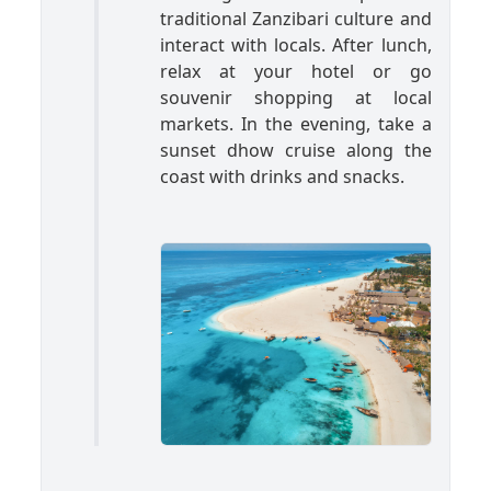
traditional Zanzibari culture and
interact with locals. After lunch,
relax at your hotel or go
souvenir shopping at local
markets. In the evening, take a
sunset dhow cruise along the
coast with drinks and snacks.