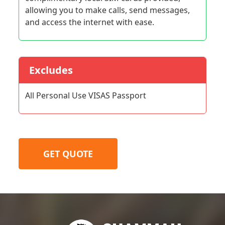
allowing you to make calls, send messages,
and access the internet with ease.
Excludes
All Personal Use VISAS Passport
GET QUOTE