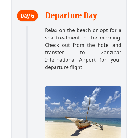
Departure Day
Day 6
Relax on the beach or opt for a
spa treatment in the morning.
Check out from the hotel and
transfer to Zanzibar
International Airport for your
departure flight.