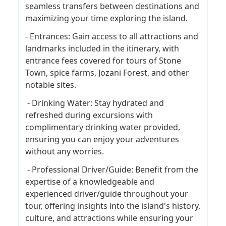
seamless transfers between destinations and
maximizing your time exploring the island.
- Entrances: Gain access to all attractions and
landmarks included in the itinerary, with
entrance fees covered for tours of Stone
Town, spice farms, Jozani Forest, and other
notable sites.
- Drinking Water: Stay hydrated and
refreshed during excursions with
complimentary drinking water provided,
ensuring you can enjoy your adventures
without any worries.
- Professional Driver/Guide: Benefit from the
expertise of a knowledgeable and
experienced driver/guide throughout your
tour, offering insights into the island's history,
culture, and attractions while ensuring your