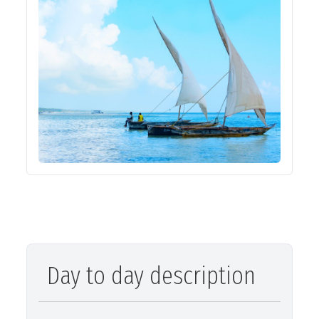
Day to day description