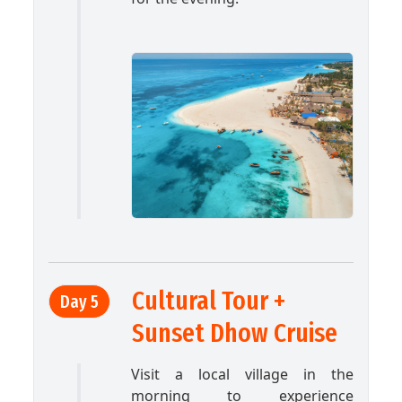
Cultural Tour +
Day 5
Sunset Dhow Cruise
Visit a local village in the
morning to experience