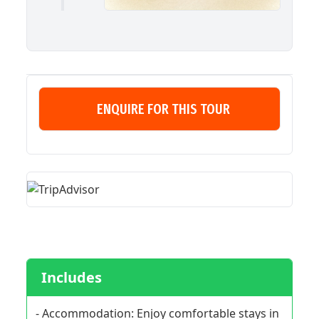
ENQUIRE FOR THIS TOUR
Includes
- Accommodation: Enjoy comfortable stays in