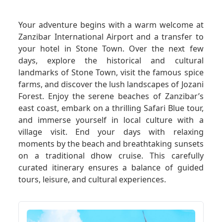
GET A QUOTE
Your adventure begins with a warm welcome at
Zanzibar International Airport and a transfer to
your hotel in Stone Town. Over the next few
days, explore the historical and cultural
landmarks of Stone Town, visit the famous spice
farms, and discover the lush landscapes of Jozani
Forest. Enjoy the serene beaches of Zanzibar’s
east coast, embark on a thrilling Safari Blue tour,
and immerse yourself in local culture with a
village visit. End your days with relaxing
moments by the beach and breathtaking sunsets
on a traditional dhow cruise. This carefully
curated itinerary ensures a balance of guided
tours, leisure, and cultural experiences.