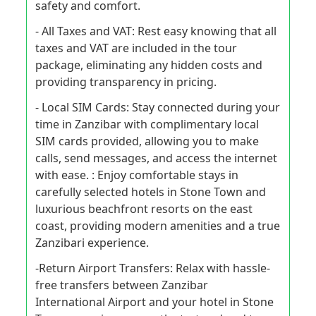
safety and comfort.
- All Taxes and VAT: Rest easy knowing that all
taxes and VAT are included in the tour
package, eliminating any hidden costs and
providing transparency in pricing.
- Local SIM Cards: Stay connected during your
time in Zanzibar with complimentary local
SIM cards provided, allowing you to make
calls, send messages, and access the internet
with ease. : Enjoy comfortable stays in
carefully selected hotels in Stone Town and
luxurious beachfront resorts on the east
coast, providing modern amenities and a true
Zanzibari experience.
-Return Airport Transfers: Relax with hassle-
free transfers between Zanzibar
International Airport and your hotel in Stone