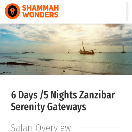
HOME
WILDLIFE & SAFARI
TREKKING
ZANZIBAR
COMBO
6 Days /5 Nights Zanzibar
DAY TOURS
Serenity Gateways
NATURE & CULTURAL
Safari Overview
ABOUT US