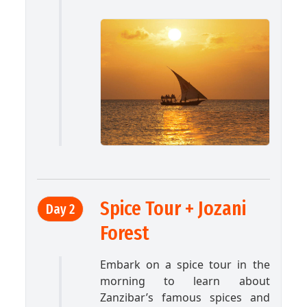
Spice Tour + Jozani
Day 2
Forest
Embark on a spice tour in the
morning to learn about
Zanzibar’s famous spices and