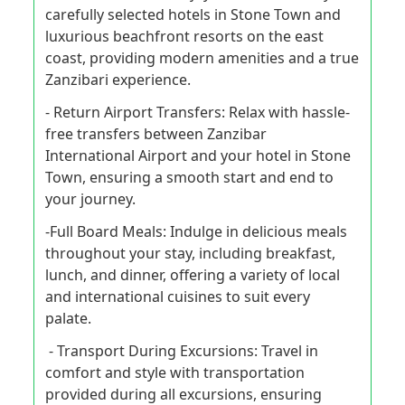
carefully selected hotels in Stone Town and
luxurious beachfront resorts on the east
coast, providing modern amenities and a true
Zanzibari experience.
- Return Airport Transfers: Relax with hassle-
free transfers between Zanzibar
International Airport and your hotel in Stone
Town, ensuring a smooth start and end to
your journey.
-Full Board Meals: Indulge in delicious meals
throughout your stay, including breakfast,
lunch, and dinner, offering a variety of local
and international cuisines to suit every
palate.
- Transport During Excursions: Travel in
comfort and style with transportation
provided during all excursions, ensuring