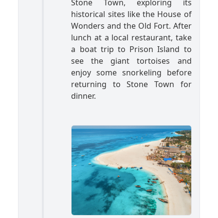
Stone Town, exploring its
historical sites like the House of
Wonders and the Old Fort. After
lunch at a local restaurant, take
a boat trip to Prison Island to
see the giant tortoises and
enjoy some snorkeling before
returning to Stone Town for
dinner.