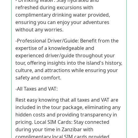
- Drinking Water: Stay hydrated and
refreshed during excursions with
complimentary drinking water provided,
ensuring you can enjoy your adventures
without any worries.
-Professional Driver/Guide: Benefit from the
expertise of a knowledgeable and
experienced driver/guide throughout your
tour, offering insights into the island's history,
culture, and attractions while ensuring your
safety and comfort.
-All Taxes and VAT:
Rest easy knowing that all taxes and VAT are
included in the tour package, eliminating any
hidden costs and providing transparency in
pricing. Local SIM Cards: Stay connected
during your time in Zanzibar with
complimentary local SIM cards provided,