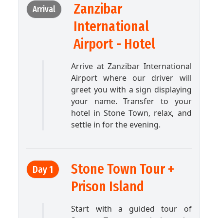
Zanzibar
Arrival
International
Airport - Hotel
Arrive at Zanzibar International
Airport where our driver will
greet you with a sign displaying
your name. Transfer to your
hotel in Stone Town, relax, and
settle in for the evening.
Stone Town Tour +
Day 1
Prison Island
Start with a guided tour of