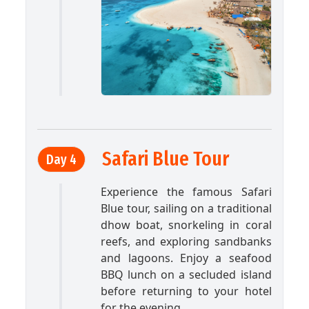
Safari Blue Tour
Day 4
Experience the famous Safari
Blue tour, sailing on a traditional
dhow boat, snorkeling in coral
reefs, and exploring sandbanks
and lagoons. Enjoy a seafood
BBQ lunch on a secluded island
before returning to your hotel
for the evening.