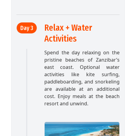
Relax + Water
Day 3
Activities
Spend the day relaxing on the
pristine beaches of Zanzibar’s
east coast. Optional water
activities like kite surfing,
paddleboarding, and snorkeling
are available at an additional
cost. Enjoy meals at the beach
resort and unwind.