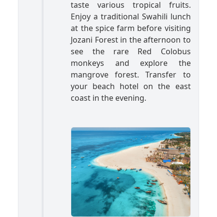
taste various tropical fruits.
Enjoy a traditional Swahili lunch
at the spice farm before visiting
Jozani Forest in the afternoon to
see the rare Red Colobus
monkeys and explore the
mangrove forest. Transfer to
your beach hotel on the east
coast in the evening.