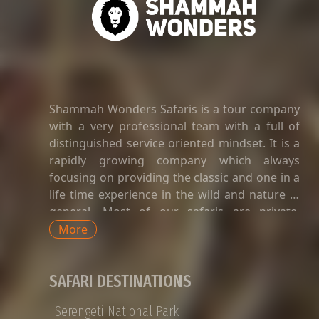
Shammah Wonders Safaris is a tour company
with a very professional team with a full of
distinguished service oriented mindset. It is a
rapidly growing company which always
focusing on providing the classic and one in a
life time experience in the wild and nature in
general. Most of our safaris are private.
Private safaris in Tanzania are a great way to
More
explore the country’s wildlife and landscapes
with an exclusive and dedicated guide,
SAFARI DESTINATIONS
without having to share time-tabled tours of
game viewing activities, amenities, and
Serengeti National Park
transport with strangers whose preferences