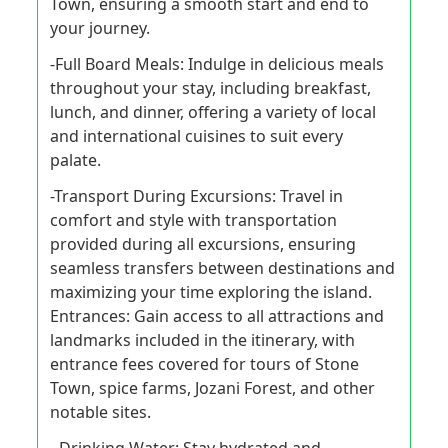
Town, ensuring a smooth start and end to
your journey.
-Full Board Meals: Indulge in delicious meals
throughout your stay, including breakfast,
lunch, and dinner, offering a variety of local
and international cuisines to suit every
palate.
-Transport During Excursions: Travel in
comfort and style with transportation
provided during all excursions, ensuring
seamless transfers between destinations and
maximizing your time exploring the island.
Entrances: Gain access to all attractions and
landmarks included in the itinerary, with
entrance fees covered for tours of Stone
Town, spice farms, Jozani Forest, and other
notable sites.