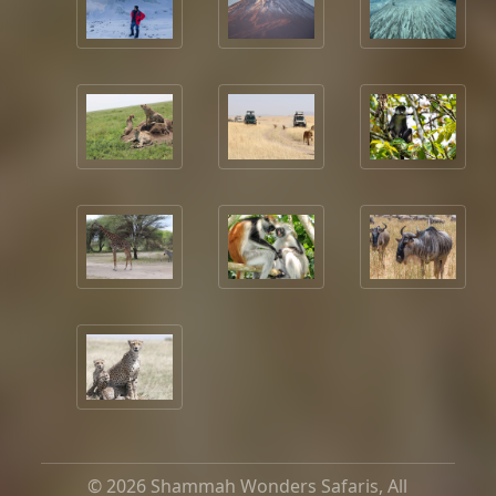
© 2026 Shammah Wonders Safaris, All