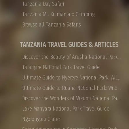
Tanzania Day Safari
Tanzania Mt. Kilimanjaro Climbing
Browse all Tanzania Safaris
TANZANIA TRAVEL GUIDES & ARTICLES
Discover the Beauty of Arusha National Park: Safaris, Landscapes, and More
Tarangire National Park Travel Guide
Ultimate Guide to Nyerere National Park: Wildlife, Safaris, and Travel Tips
Ultimate Guide to Ruaha National Park: Wildlife, Activities, and Travel Tips
Discover the Wonders of Mikumi National Park: Safaris, Landscapes, and More
Lake Manyara National Park Travel Guide
Ngorongoro Crater