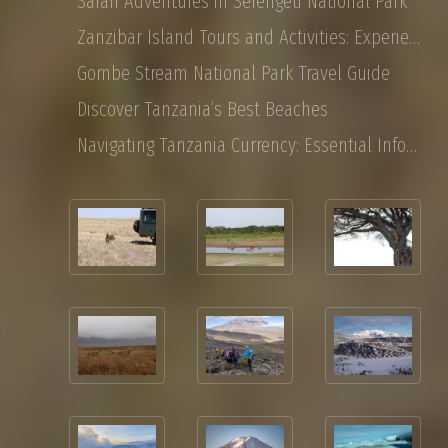
Safari Adventures in Serengeti National Park
Zanzibar Island Tours and Activities: Experience the Magic of East Africa
Gombe Stream National Park Travel Guide
Discover Tanzania’s Best Beaches
Navigating Tanzania Currency: Essential Information for Tourist