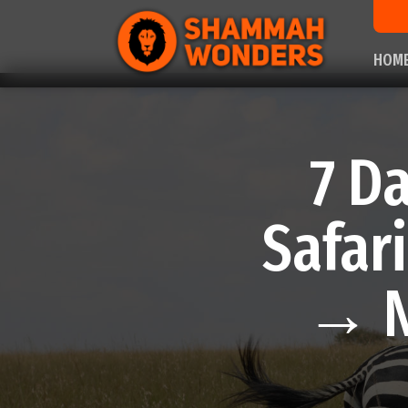
HOM
7 D
Safar
→ N