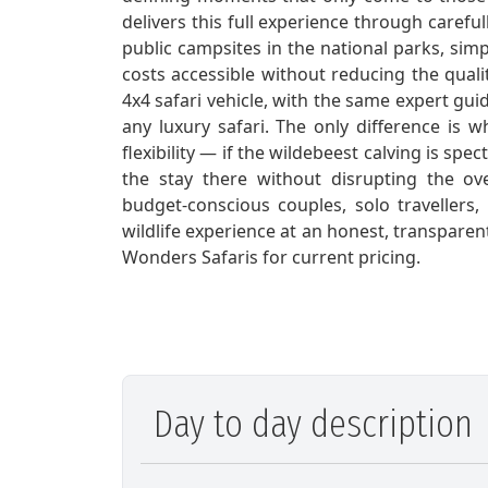
delivers this full experience through care
public campsites in the national parks, sim
costs accessible without reducing the quali
4x4 safari vehicle, with the same expert gui
any luxury safari. The only difference is 
flexibility — if the wildebeest calving is s
the stay there without disrupting the ove
budget-conscious couples, solo travellers
wildlife experience at an honest, transpare
Wonders Safaris for current pricing.
Day to day description