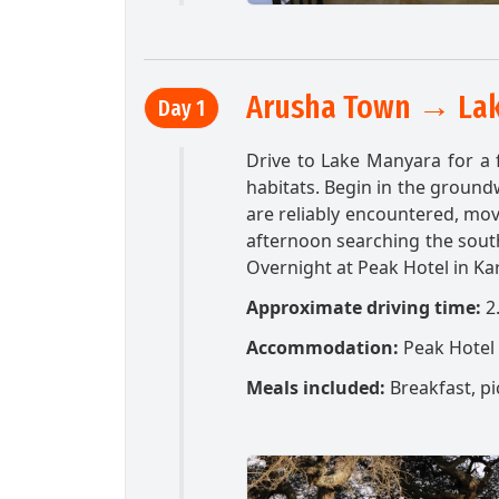
Arusha Town → Lak
Day 1
Drive to Lake Manyara for a f
habitats. Begin in the grou
are reliably encountered, mov
afternoon searching the sout
Overnight at Peak Hotel in Ka
Approximate driving time:
2
Accommodation:
Peak Hotel
Meals included:
Breakfast, pi