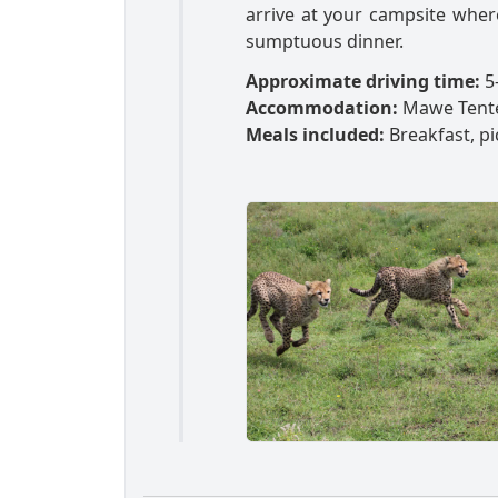
arrive at your campsite wher
sumptuous dinner.
Approximate driving time:
5-
Accommodation:
Mawe Tent
Meals included:
Breakfast, pi