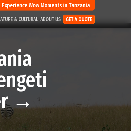
Experience Wow Moments in Tanzania
ATURE & CULTURAL
ABOUT US
GET A QUOTE
ania
engeti
er →