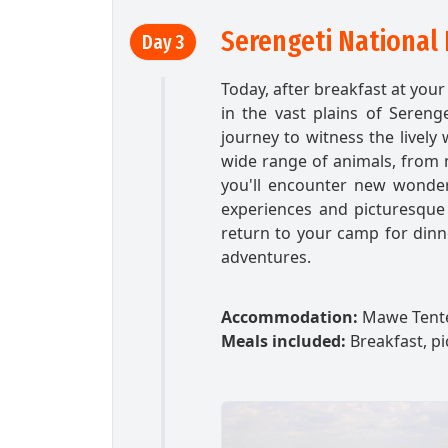
Serengeti National 
Day 3
Today, after breakfast at you
in the vast plains of Sereng
journey to witness the lively w
wide range of animals, from ma
you'll encounter new wonder
experiences and picturesque l
return to your camp for dinne
adventures.
Accommodation:
Mawe Tent
Meals included:
Breakfast, pi