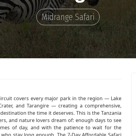
Midrange Safari
circuit covers every major park in the region — Lake
rater, and Tarangire — creating a comprehensive,
destination the time it deserves. This is the Tanzania
hers, and nature lovers dream of: enough days to see
 times of day, and with the patience to wait for the
who stay long enough. The 7-Day Affordable Safari