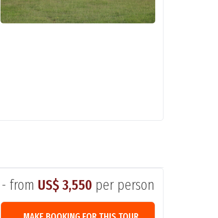
- from
US$ 3,550
per person
MAKE BOOKING FOR THIS TOUR