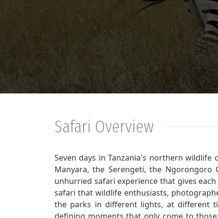
Safari Overview
Seven days in Tanzania's northern wildlife 
Manyara, the Serengeti, the Ngorongoro C
unhurried safari experience that gives each 
safari that wildlife enthusiasts, photograp
the parks in different lights, at different
defining moments that only come to those 