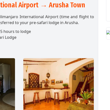
ational Airport → Arusha Town
ilimanjaro International Airport (time and flight to
sferred to your pre-safari lodge in Arusha.
5 hours to lodge
ari Lodge