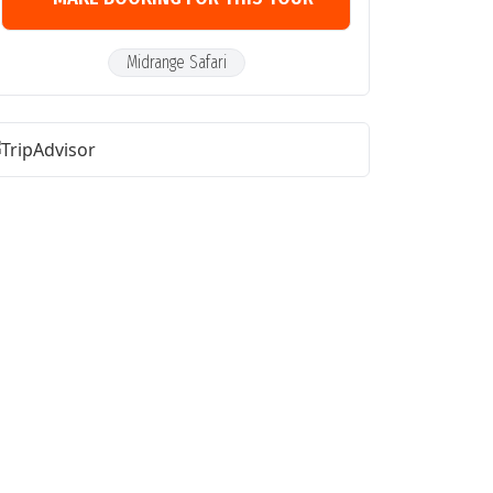
Midrange Safari