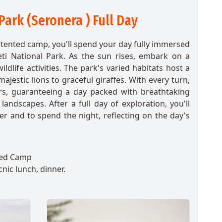
Park (Seronera ) Full Day
r tented camp, you'll spend your day fully immersed
eti National Park. As the sun rises, embark on a
ildlife activities. The park's varied habitats host a
jestic lions to graceful giraffes. With every turn,
s, guaranteeing a day packed with breathtaking
andscapes. After a full day of exploration, you'll
r and to spend the night, reflecting on the day's
ed Camp
cnic lunch, dinner.