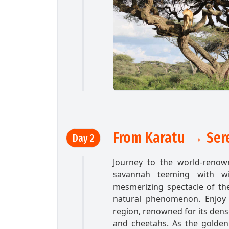
From Karatu → Sere
Day 2
Journey to the world-renow
savannah teeming with wi
mesmerizing spectacle of the 
natural phenomenon. Enjoy 
region, renowned for its dens
and cheetahs. As the golden