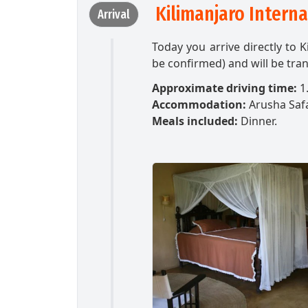
Kilimanjaro Intern
Arrival
Today you arrive directly to K
be confirmed) and will be tran
Approximate driving time:
1.
Accommodation:
Arusha Saf
Meals included:
Dinner.