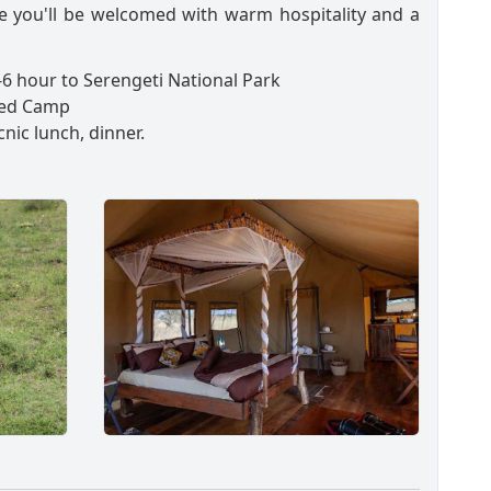
e you'll be welcomed with warm hospitality and a
6 hour to Serengeti National Park
ed Camp
cnic lunch, dinner.