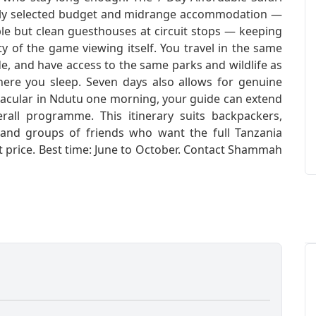
fully selected budget and midrange accommodation —
ple but clean guesthouses at circuit stops — keeping
ty of the game viewing itself. You travel in the same
de, and have access to the same parks and wildlife as
where you sleep. Seven days also allows for genuine
pectacular in Ndutu one morning, your guide can extend
rall programme. This itinerary suits backpackers,
, and groups of friends who want the full Tanzania
nt price. Best time: June to October. Contact Shammah