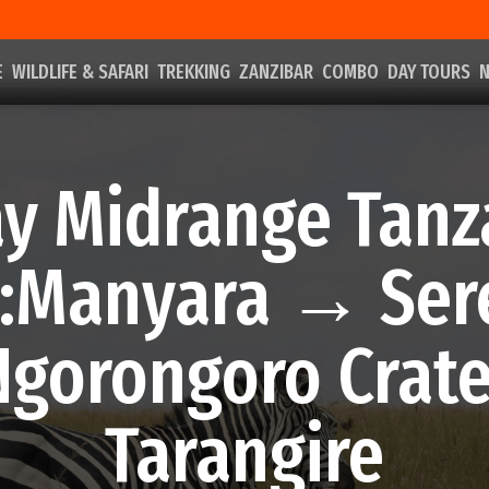
E
WILDLIFE & SAFARI
TREKKING
ZANZIBAR
COMBO
DAY TOURS
N
ay Midrange Tanz
i:Manyara → Ser
gorongoro Crat
Tarangire