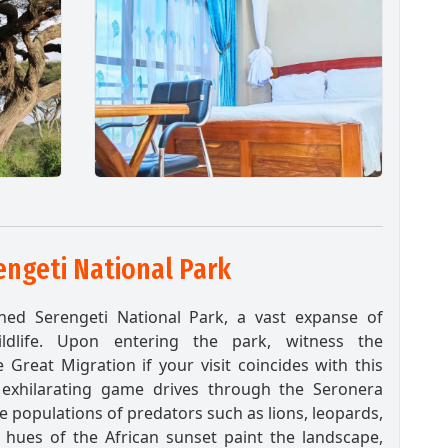
ngeti National Park
ned Serengeti National Park, a vast expanse of
ldlife. Upon entering the park, witness the
Great Migration if your visit coincides with this
exhilarating game drives through the Seronera
e populations of predators such as lions, leopards,
 hues of the African sunset paint the landscape,