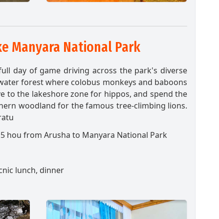
e Manyara National Park
ull day of game driving across the park's diverse
ndwater forest where colobus monkeys and baboons
e to the lakeshore zone for hippos, and spend the
hern woodland for the famous tree-climbing lions.
ratu
.5 hou from Arusha to Manyara
National Park
cnic lunch, dinner