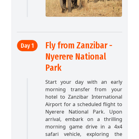
Fly from Zanzibar -
Day 1
Nyerere National
Park
Start your day with an early
morning transfer from your
hotel to Zanzibar International
Airport for a scheduled flight to
Nyerere National Park. Upon
arrival, embark on a thrilling
morning game drive in a 4x4
safari vehicle, exploring the