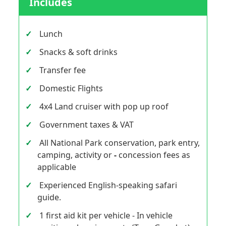
Includes
Lunch
Snacks & soft drinks
Transfer fee
Domestic Flights
4x4 Land cruiser with pop up roof
Government taxes & VAT
All National Park conservation, park entry,
camping, activity or
-
concession fees as
applicable
Experienced English-speaking safari
guide.
1 first aid kit per vehicle - In vehicle