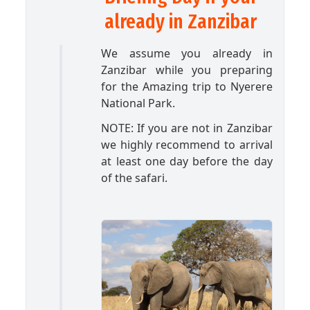
already in Zanzibar
We assume you already in
Zanzibar while you preparing
for the Amazing trip to Nyerere
National Park.
NOTE: If you are not in Zanzibar
we highly recommend to arrival
at least one day before the day
of the safari.