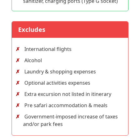
sanitizer, charging ports (Type G socket)
Excludes
International flights
Alcohol
Laundry & shopping expenses
Optional activities expenses
Extra excursion not listed in itinerary
Pre safari accommodation & meals
Government-imposed increase of taxes
and/or park fees