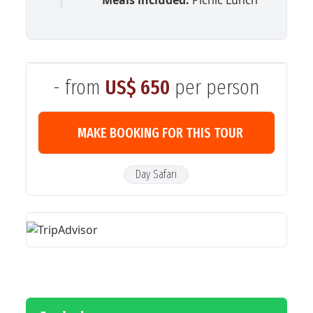
- from
US$ 650
per person
MAKE BOOKING FOR THIS TOUR
Day Safari