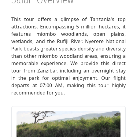
GET A QUOTE
This tour offers a glimpse of Tanzania's top
attractions. Encompassing 5 million hectares, it
features miombo woodlands, open plains,
wetlands, and the Rufiji River. Nyerere National
Park boasts greater species density and diversity
than other miombo woodland areas, ensuring a
memorable experience. We provide this direct
tour from Zanzibar, including an overnight stay
in the park for optimal enjoyment. Our flight
departs at 07:00 AM, making this tour highly
recommended for you.