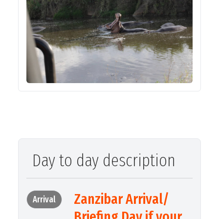
Day to day description
Zanzibar Arrival/
Arrival
Briefing Day if your