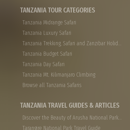
Private safaris are all about traveling with the
TANZANIA TOUR CATEGORIES
people you choose, and they are designed to
be experienced at your leisure in ultimate
Tanzania Midrange Safari
African luxury
Tanzania Luxury Safari
Tanzania Trekking, Safari and Zanzibar Holidays
Tanzania Budget Safari
Tanzania Day Safari
Tanzania Mt. Kilimanjaro Climbing
Browse all Tanzania Safaris
TANZANIA TRAVEL GUIDES & ARTICLES
Discover the Beauty of Arusha National Park: Safaris, Landscapes, and More
Tarangire National Park Travel Guide