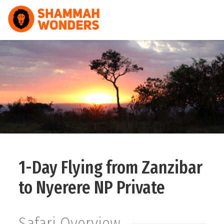
HOME
WILDLIFE & SAFARI
TREKKING
ZANZIBAR
COMBO
1-Day Flying from Zanzibar
DAY TOURS
to Nyerere NP Private
NATURE & CULTURAL
Safari Overview
ABOUT US