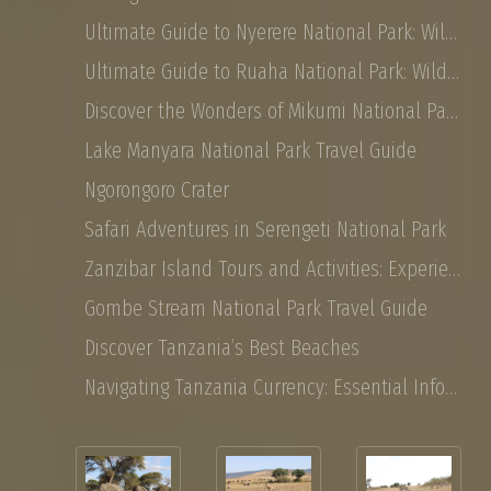
Ultimate Guide to Nyerere National Park: Wildlife, Safaris, and Travel Tips
Ultimate Guide to Ruaha National Park: Wildlife, Activities, and Travel Tips
Discover the Wonders of Mikumi National Park: Safaris, Landscapes, and More
Lake Manyara National Park Travel Guide
Ngorongoro Crater
Safari Adventures in Serengeti National Park
Zanzibar Island Tours and Activities: Experience the Magic of East Africa
Gombe Stream National Park Travel Guide
Discover Tanzania’s Best Beaches
Navigating Tanzania Currency: Essential Information for Tourist