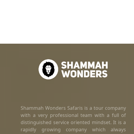
Shammah Wonders Safaris is a tour company
with a very professional team with a full of
distinguished service oriented mindset. It is a
rapidly growing company which always