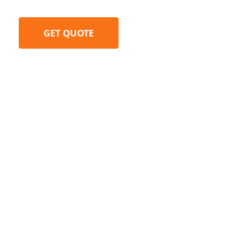
GET QUOTE