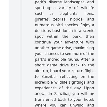
park's diverse landscapes and
spotting a variety of wildlife
such as elephants, lions,
giraffes, zebras, hippos, and
numerous bird species. Enjoy a
delicious bush lunch in a scenic
spot within the park, then
continue your adventure with
another game drive, maximizing
your chances to see more of the
park's incredible fauna. After a
short game drive back to the
airstrip, board your return flight
to Zanzibar, reflecting on the
incredible wildlife sightings and
experiences of the day. Upon
arrival in Zanzibar, you will be
transferred back to your hotel,
where you can unwind and