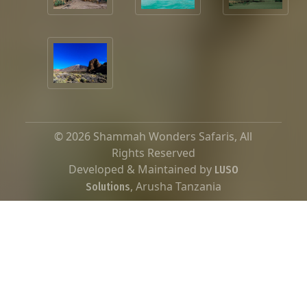
© 2026 Shammah Wonders Safaris, All
Rights Reserved
Developed & Maintained by
LUSO
, Arusha Tanzania
Solutions