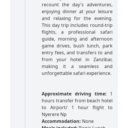
recount the day's adventures,
enjoying dinner at your leisure
and relaxing for the evening.
This day trip includes round-trip
flights, a professional safari
guide, morning and afternoon
game drives, bush lunch, park
entry fees, and transfers to and
from your hotel in Zanzibar,
making it a seamless and
unforgettable safari experience.
Approximate driving time:
1
hours transfer from beach hotel
to Airport/ 1 hour flight to
Nyerere Np
Accommodation:
None
Meals included:
Picnic Lunch