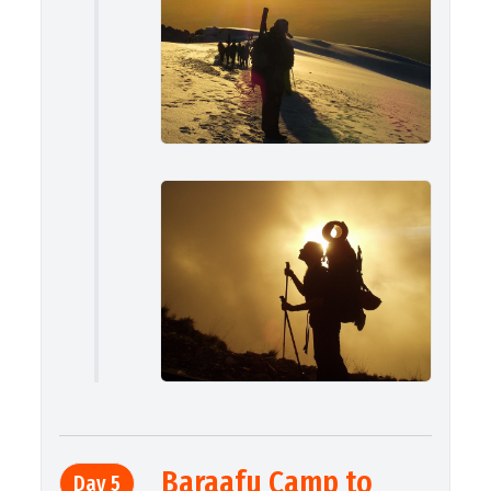
Baraafu Camp to
Day 5