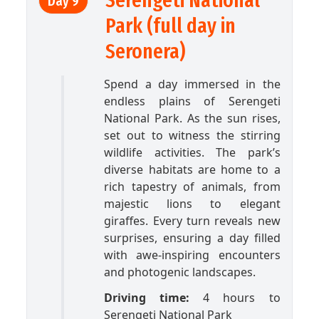
Serengeti National
Day 9
Park (full day in
Seronera)
Spend a day immersed in the
endless plains of Serengeti
National Park. As the sun rises,
set out to witness the stirring
wildlife activities. The park’s
diverse habitats are home to a
rich tapestry of animals, from
majestic lions to elegant
giraffes. Every turn reveals new
surprises, ensuring a day filled
with awe-inspiring encounters
and photogenic landscapes.
Driving time:
4 hours to
Serengeti National Park