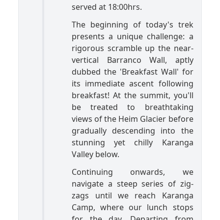
served at 18:00hrs.
The beginning of today's trek
presents a unique challenge: a
rigorous scramble up the near-
vertical Barranco Wall, aptly
dubbed the 'Breakfast Wall' for
its immediate ascent following
breakfast! At the summit, you'll
be treated to breathtaking
views of the Heim Glacier before
gradually descending into the
stunning yet chilly Karanga
Valley below.
Continuing onwards, we
navigate a steep series of zig-
zags until we reach Karanga
Camp, where our lunch stops
for the day. Departing from