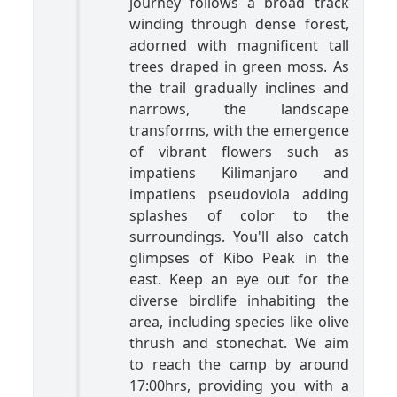
journey follows a broad track
winding through dense forest,
adorned with magnificent tall
trees draped in green moss. As
the trail gradually inclines and
narrows, the landscape
transforms, with the emergence
of vibrant flowers such as
impatiens Kilimanjaro and
impatiens pseudoviola adding
splashes of color to the
surroundings. You'll also catch
glimpses of Kibo Peak in the
east. Keep an eye out for the
diverse birdlife inhabiting the
area, including species like olive
thrush and stonechat. We aim
to reach the camp by around
17:00hrs, providing you with a