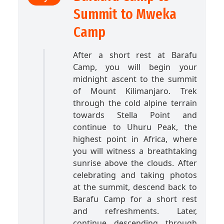
Summit to Mweka
Camp
After a short rest at Barafu
Camp, you will begin your
midnight ascent to the summit
of Mount Kilimanjaro. Trek
through the cold alpine terrain
towards Stella Point and
continue to Uhuru Peak, the
highest point in Africa, where
you will witness a breathtaking
sunrise above the clouds. After
celebrating and taking photos
at the summit, descend back to
Barafu Camp for a short rest
and refreshments. Later,
continue descending through