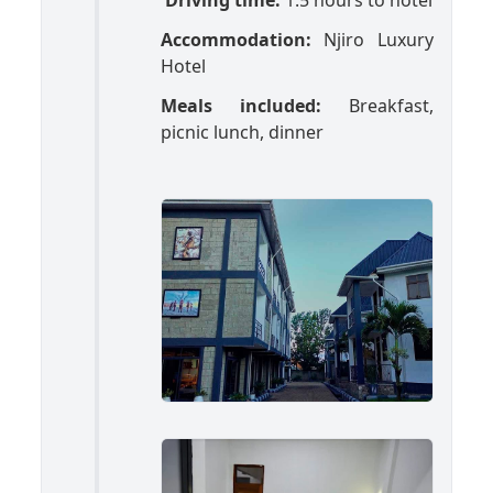
Driving time:
1.5 hours to hotel
Accommodation:
Njiro Luxury
Hotel
Meals included:
Breakfast,
picnic lunch, dinner