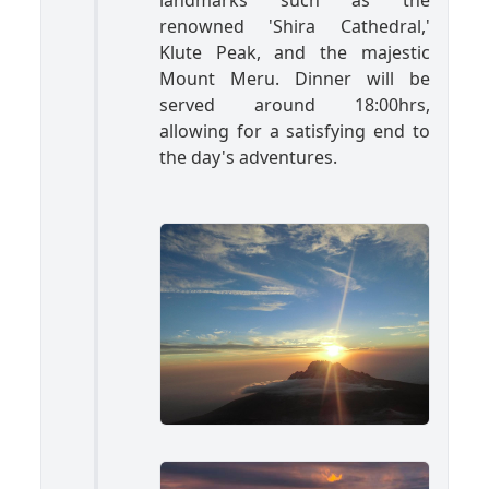
landmarks such as the
renowned 'Shira Cathedral,'
Klute Peak, and the majestic
Mount Meru. Dinner will be
served around 18:00hrs,
allowing for a satisfying end to
the day's adventures.