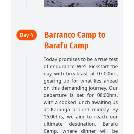
Barranco Camp to
Day 4
Barafu Camp
Today promises to be a true test
of endurance! We'll kickstart the
day with breakfast at 07:00hrs,
gearing up for what lies ahead
on this demanding journey. Our
departure is set for 08:00hrs,
with a cooked lunch awaiting us
at Karanga around midday. By
16:00hrs, we aim to reach our
ultimate destination, Barafu
Camp, where dinner will be