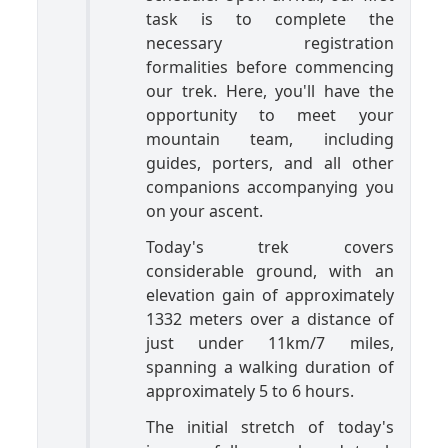
task is to complete the
necessary registration
formalities before commencing
our trek. Here, you'll have the
opportunity to meet your
mountain team, including
guides, porters, and all other
companions accompanying you
on your ascent.
Today's trek covers
considerable ground, with an
elevation gain of approximately
1332 meters over a distance of
just under 11km/7 miles,
spanning a walking duration of
approximately 5 to 6 hours.
The initial stretch of today's