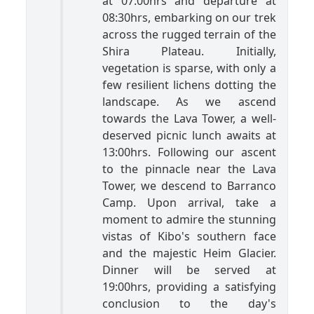
at 07:00hrs and departure at
08:30hrs, embarking on our trek
across the rugged terrain of the
Shira Plateau. Initially,
vegetation is sparse, with only a
few resilient lichens dotting the
landscape. As we ascend
towards the Lava Tower, a well-
deserved picnic lunch awaits at
13:00hrs. Following our ascent
to the pinnacle near the Lava
Tower, we descend to Barranco
Camp. Upon arrival, take a
moment to admire the stunning
vistas of Kibo's southern face
and the majestic Heim Glacier.
Dinner will be served at
19:00hrs, providing a satisfying
conclusion to the day's