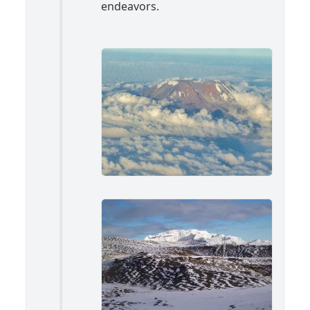
endeavors.