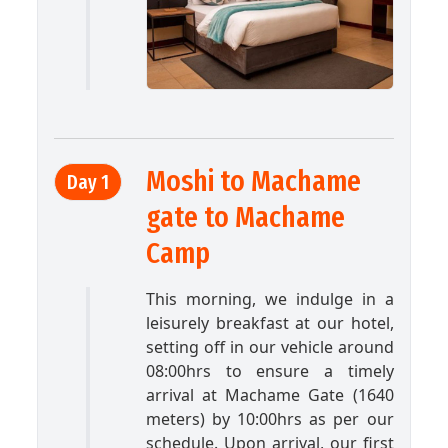
Moshi to Machame
Day 1
gate to Machame
Camp
This morning, we indulge in a
leisurely breakfast at our hotel,
setting off in our vehicle around
08:00hrs to ensure a timely
arrival at Machame Gate (1640
meters) by 10:00hrs as per our
schedule. Upon arrival, our first