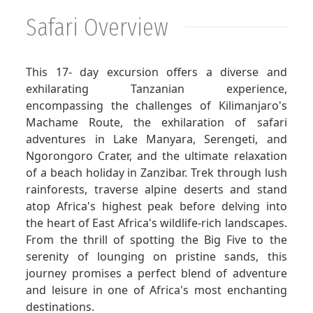
Safari Overview
GET A QUOTE
This 17- day excursion offers a diverse and
exhilarating Tanzanian experience,
encompassing the challenges of Kilimanjaro's
Machame Route, the exhilaration of safari
adventures in Lake Manyara, Serengeti, and
Ngorongoro Crater, and the ultimate relaxation
of a beach holiday in Zanzibar. Trek through lush
rainforests, traverse alpine deserts and stand
atop Africa's highest peak before delving into
the heart of East Africa's wildlife-rich landscapes.
From the thrill of spotting the Big Five to the
serenity of lounging on pristine sands, this
journey promises a perfect blend of adventure
and leisure in one of Africa's most enchanting
destinations.