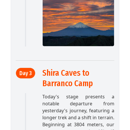
Shira Caves to
Day 3
Barranco Camp
Today's stage presents a
notable departure from
yesterday's journey, featuring a
longer trek and a shift in terrain.
Beginning at 3804 meters, our