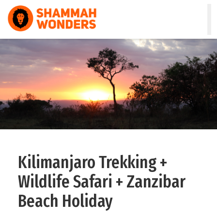
HOME
WILDLIFE & SAFARI
TREKKING
ZANZIBAR
COMBO
Kilimanjaro Trekking +
DAY TOURS
Wildlife Safari + Zanzibar
NATURE & CULTURAL
Beach Holiday
ABOUT US