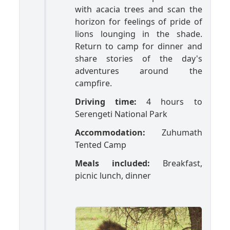
with acacia trees and scan the
horizon for feelings of pride of
lions lounging in the shade.
Return to camp for dinner and
share stories of the day's
adventures around the
campfire.
Driving time:
4 hours to
Serengeti National Park
Accommodation:
Zuhumath
Tented Camp
Meals included:
Breakfast,
picnic lunch, dinner