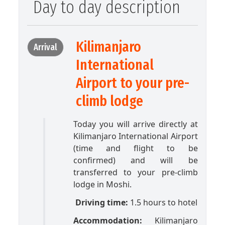
Day to day description
Kilimanjaro
Arrival
International
Airport to your pre-
climb lodge
Today you will arrive directly at
Kilimanjaro International Airport
(time and flight to be
confirmed) and will be
transferred to your pre-climb
lodge in Moshi.
Driving time:
1.5 hours to hotel
Accommodation:
Kilimanjaro