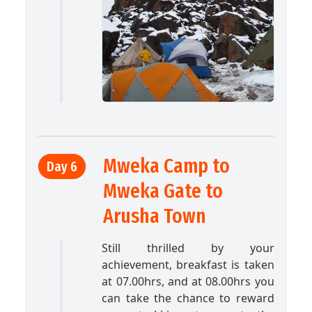
Mweka Camp to
Day 6
Mweka Gate to
Arusha Town
Still thrilled by your
achievement, breakfast is taken
at 07.00hrs, and at 08.00hrs you
can take the chance to reward