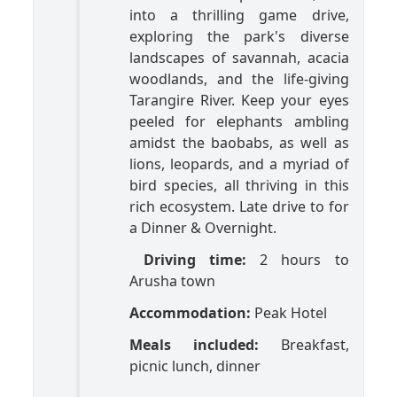
into a thrilling game drive,
exploring the park's diverse
landscapes of savannah, acacia
woodlands, and the life-giving
Tarangire River. Keep your eyes
peeled for elephants ambling
amidst the baobabs, as well as
lions, leopards, and a myriad of
bird species, all thriving in this
rich ecosystem. Late drive to for
a Dinner & Overnight.
Driving time:
2 hours to
Arusha town
Accommodation:
Peak Hotel
Meals included:
Breakfast,
picnic lunch, dinner