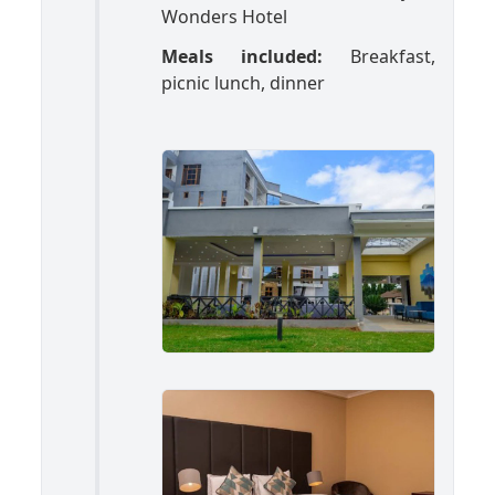
Wonders Hotel
Meals included:
Breakfast,
picnic lunch, dinner