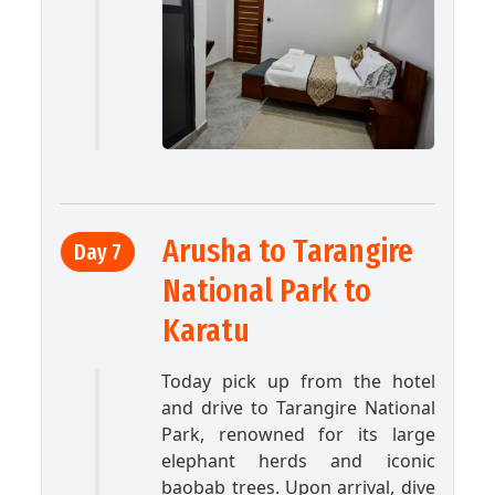
Arusha to Tarangire
Day 7
National Park to
Karatu
Today pick up from the hotel
and drive to Tarangire National
Park, renowned for its large
elephant herds and iconic
baobab trees. Upon arrival, dive