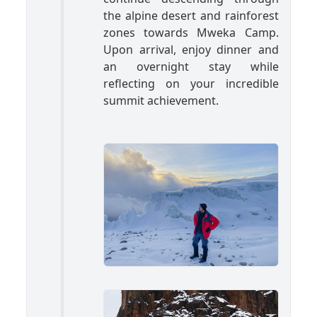
the alpine desert and rainforest
zones towards Mweka Camp.
Upon arrival, enjoy dinner and
an overnight stay while
reflecting on your incredible
summit achievement.