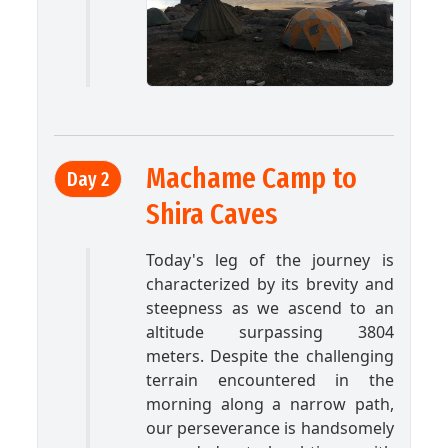
Machame Camp to
Day 2
Shira Caves
Today's leg of the journey is
characterized by its brevity and
steepness as we ascend to an
altitude surpassing 3804
meters. Despite the challenging
terrain encountered in the
morning along a narrow path,
our perseverance is handsomely