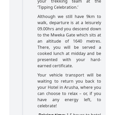
your trekking team at the
‘Tipping Celebration.’
Although we still have 9km to
walk, departure is at a leisurely
09.00hrs and you descend down
to the Mweka Gate which sits at
an altitude of 1640 metres.
There, you will be served a
cooked lunch at midday and be
presented with your hard-
earned certificate.
Your vehicle transport will be
waiting to return you back to
your Hotel in Arusha, where you
can choose to relax – or, if you
have any energy left, to
celebrate!