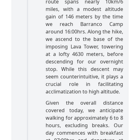
route spans nearly 10km/6
miles, with a modest altitude
gain of 146 meters by the time
we reach Barranco Camp
around 16:00hrs. Along the hike,
we ascend to the base of the
imposing Lava Tower, towering
at a lofty 4630 meters, before
descending for our overnight
stop. While this descent may
seem counterintuitive, it plays a
crucial role in facilitating
acclimatization to high altitude.
Given the overall distance
covered today, we anticipate
walking for approximately 6 to 8
hours, excluding breaks. Our
day commences with breakfast