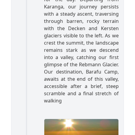
Karanga, our journey persists
with a steady ascent, traversing
through barren, rocky terrain
with the Decken and Kersten
glaciers visible to the left. As we
crest the summit, the landscape
remains stark as we descend
into a valley, catching our first
glimpse of the Rebmann Glacier.
Our destination, Barafu Camp,
awaits at the end of this valley,
accessible after a brief, steep
scramble and a final stretch of
walking