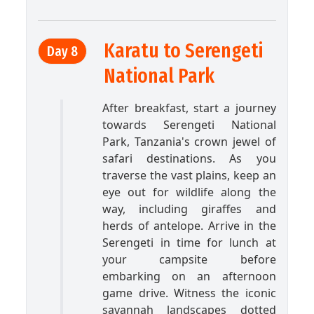
Karatu to Serengeti
Day 8
National Park
After breakfast, start a journey
towards Serengeti National
Park, Tanzania's crown jewel of
safari destinations. As you
traverse the vast plains, keep an
eye out for wildlife along the
way, including giraffes and
herds of antelope. Arrive in the
Serengeti in time for lunch at
your campsite before
embarking on an afternoon
game drive. Witness the iconic
savannah landscapes dotted