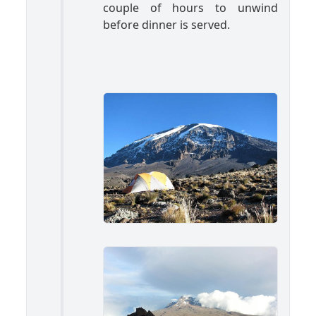
couple of hours to unwind
before dinner is served.