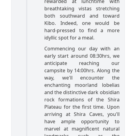
rewarded at lunchtime with
breathtaking vistas stretching
both southward and toward
Kibo. Indeed, one would be
hard-pressed to find a more
idyllic spot for a meal.
Commencing our day with an
early start around 08:30hrs, we
anticipate reaching our
campsite by 14:00hrs. Along the
way, we'll encounter the
enchanting moorland lobelias
and the distinctive dark obsidian
rock formations of the Shira
Plateau for the first time. Upon
arriving at Shira Caves, you'll
have ample opportunity to
marvel at magnificent natural