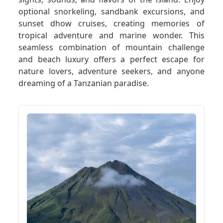
optional snorkeling, sandbank excursions, and
sunset dhow cruises, creating memories of
tropical adventure and marine wonder. This
seamless combination of mountain challenge
and beach luxury offers a perfect escape for
nature lovers, adventure seekers, and anyone
dreaming of a Tanzanian paradise.