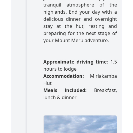
tranquil atmosphere of the
highlands. End your day with a
delicious dinner and overnight
stay at the hut, resting and
preparing for the next stage of
your Mount Meru adventure.
Approximate driving time:
1.5
hours to lodge
Accommodation:
Miriakamba
Hut
Meals included:
Breakfast,
lunch & dinner