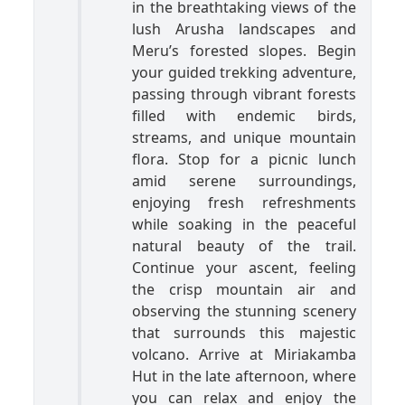
in the breathtaking views of the
lush Arusha landscapes and
Meru’s forested slopes. Begin
your guided trekking adventure,
passing through vibrant forests
filled with endemic birds,
streams, and unique mountain
flora. Stop for a picnic lunch
amid serene surroundings,
enjoying fresh refreshments
while soaking in the peaceful
natural beauty of the trail.
Continue your ascent, feeling
the crisp mountain air and
observing the stunning scenery
that surrounds this majestic
volcano. Arrive at Miriakamba
Hut in the late afternoon, where
you can relax and enjoy the