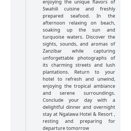
enjoying the unique flavors of
Swahili cuisine and freshly
prepared seafood. In the
afternoon relaxing on beach,
soaking up the sun and
turquoise waters. Discover the
sights, sounds, and aromas of
Zanzibar while capturing
unforgettable photographs of
its charming streets and lush
plantations. Return to your
hotel to refresh and unwind,
enjoying the tropical ambiance
and serene surroundings.
Conclude your day with a
delightful dinner and overnight
stay at Ngalawa Hotel & Resort ,
resting and preparing for
departure tomorrow