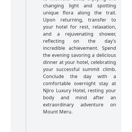
changing light and spotting
unique flora along the trail.
Upon returning, transfer to
your hotel for rest, relaxation,
and a rejuvenating shower,
reflecting on the day’s
incredible achievement. Spend
the evening savoring a delicious
dinner at your hotel, celebrating
your successful summit climb.
Conclude the day with a
comfortable overnight stay at
Njiro Luxury Hotel, resting your
body and mind after an
extraordinary adventure on
Mount Meru.