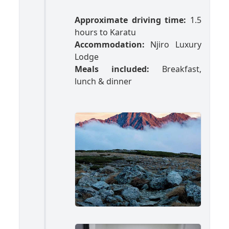
Approximate driving time:
1.5
hours to Karatu
Accommodation:
Njiro Luxury
Lodge
Meals included:
Breakfast,
lunch & dinner