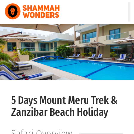
HOME
WILDLIFE & SAFARI
TREKKING
ZANZIBAR
COMBO
5 Days Mount Meru Trek &
DAY TOURS
Zanzibar Beach Holiday
NATURE & CULTURAL
Safari Overview
ABOUT US