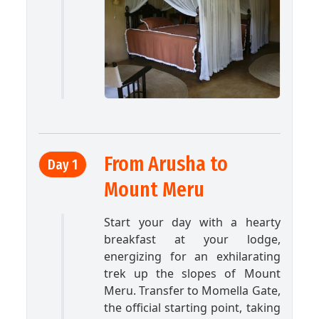
From Arusha to
Day 1
Mount Meru
Start your day with a hearty
breakfast at your lodge,
energizing for an exhilarating
trek up the slopes of Mount
Meru. Transfer to Momella Gate,
the official starting point, taking