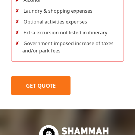
Laundry & shopping expenses
Optional activities expenses
Extra excursion not listed in itinerary
Government-imposed increase of taxes
and/or park fees
GET QUOTE