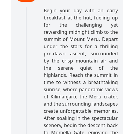
Begin your day with an early
breakfast at the hut, fueling up
for the challenging yet
rewarding midnight climb to the
summit of Mount Meru. Depart
under the stars for a thrilling
pre-dawn ascent, surrounded
by the crisp mountain air and
the serene quiet of the
highlands. Reach the summit in
time to witness a breathtaking
sunrise, where panoramic views
of Kilimanjaro, the Meru crater,
and the surrounding landscapes
create unforgettable memories.
After soaking in the spectacular
scenery, begin the descent back
to Momella Gate, enjoying the