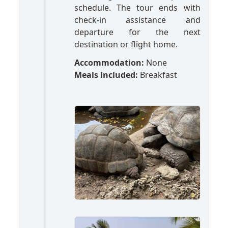
schedule. The tour ends with
check-in assistance and
departure for the next
destination or flight home.
Accommodation:
None
Meals included:
Breakfast