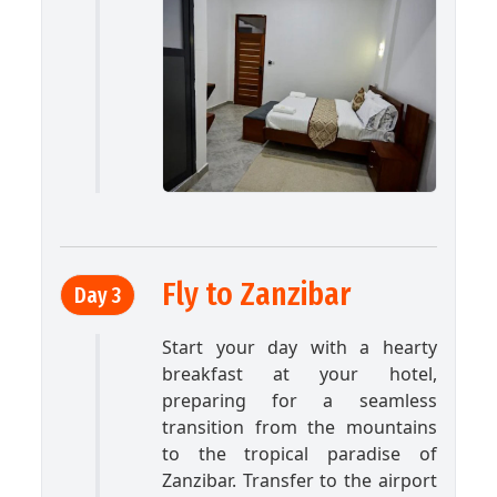
Fly to Zanzibar
Day 3
Start your day with a hearty
breakfast at your hotel,
preparing for a seamless
transition from the mountains
to the tropical paradise of
Zanzibar. Transfer to the airport