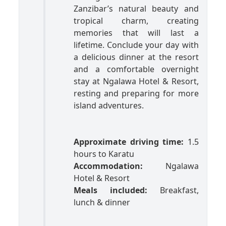
Zanzibar’s natural beauty and
tropical charm, creating
memories that will last a
lifetime. Conclude your day with
a delicious dinner at the resort
and a comfortable overnight
stay at Ngalawa Hotel & Resort,
resting and preparing for more
island adventures.
Approximate driving time:
1.5
hours to Karatu
Accommodation:
Ngalawa
Hotel & Resort
Meals included:
Breakfast,
lunch & dinner