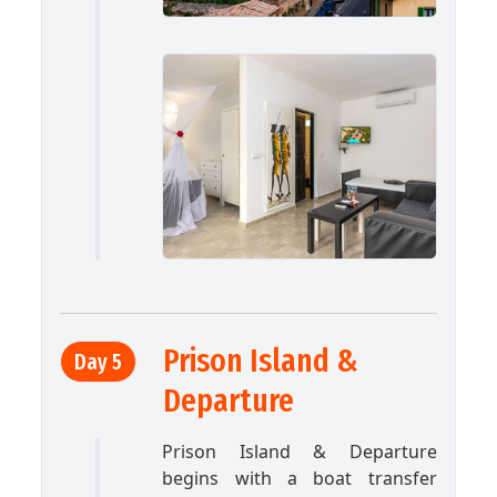
Prison Island &
Day 5
Departure
Prison Island & Departure
begins with a boat transfer