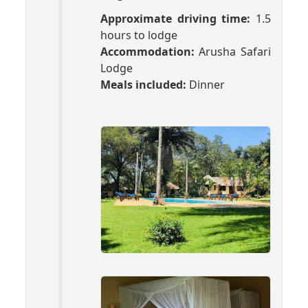
Approximate driving time:
1.5
hours to lodge
Accommodation:
Arusha Safari
Lodge
Meals included:
Dinner