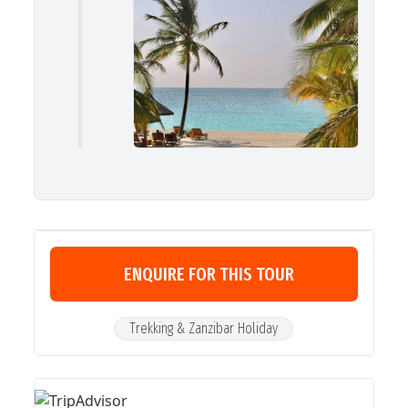
ENQUIRE FOR THIS TOUR
Trekking & Zanzibar Holiday