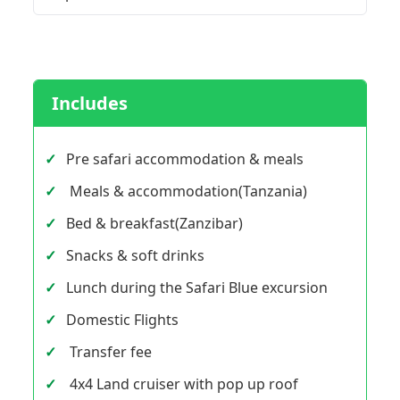
Includes
Pre safari accommodation & meals
Meals & accommodation(Tanzania)
Bed & breakfast(Zanzibar)
Snacks & soft drinks
Lunch during the Safari Blue excursion
Domestic Flights
Transfer fee
4x4 Land cruiser with pop up roof