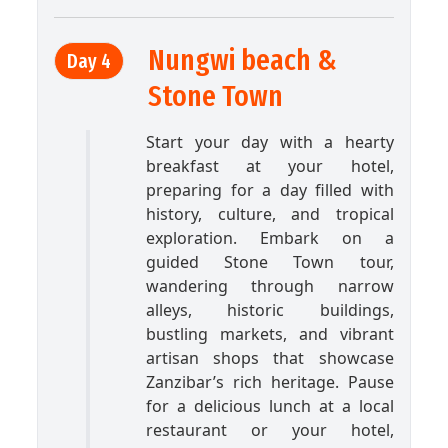
Nungwi beach &
Day 4
Stone Town
Start your day with a hearty
breakfast at your hotel,
preparing for a day filled with
history, culture, and tropical
exploration. Embark on a
guided Stone Town tour,
wandering through narrow
alleys, historic buildings,
bustling markets, and vibrant
artisan shops that showcase
Zanzibar’s rich heritage. Pause
for a delicious lunch at a local
restaurant or your hotel,