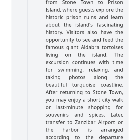
from Stone Town to Prison
Island, where guests explore the
historic prison ruins and learn
about the island’s fascinating
history. Visitors also have the
opportunity to see and feed the
famous giant Aldabra tortoises
living on the island. The
excursion continues with time
for swimming, relaxing, and
taking photos along the
beautiful turquoise coastline.
After returning to Stone Town,
you may enjoy a short city walk
or last-minute shopping for
souvenirs and spices. Later,
transfer to Zanzibar Airport or
the harbor is arranged
according to the departure