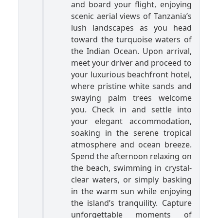
and board your flight, enjoying
scenic aerial views of Tanzania’s
lush landscapes as you head
toward the turquoise waters of
the Indian Ocean. Upon arrival,
meet your driver and proceed to
your luxurious beachfront hotel,
where pristine white sands and
swaying palm trees welcome
you. Check in and settle into
your elegant accommodation,
soaking in the serene tropical
atmosphere and ocean breeze.
Spend the afternoon relaxing on
the beach, swimming in crystal-
clear waters, or simply basking
in the warm sun while enjoying
the island’s tranquility. Capture
unforgettable moments of