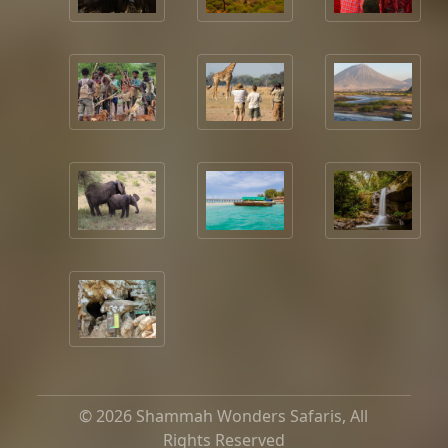
© 2026 Shammah Wonders Safaris, All
Rights Reserved