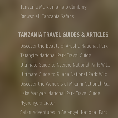
Tanzania Mt. Kilimanjaro Climbing
Browse all Tanzania Safaris
TANZANIA TRAVEL GUIDES & ARTICLES
Discover the Beauty of Arusha National Park: Safaris, Landscapes, and More
Tarangire National Park Travel Guide
Ultimate Guide to Nyerere National Park: Wildlife, Safaris, and Travel Tips
Ultimate Guide to Ruaha National Park: Wildlife, Activities, and Travel Tips
Discover the Wonders of Mikumi National Park: Safaris, Landscapes, and More
Lake Manyara National Park Travel Guide
Ngorongoro Crater
Safari Adventures in Serengeti National Park