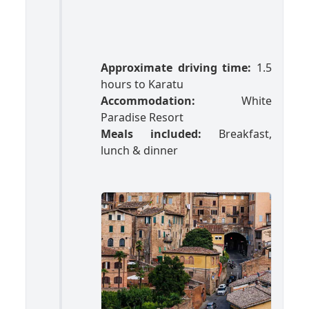
Approximate driving time:
1.5
hours to Karatu
Accommodation:
White
Paradise Resort
Meals included:
Breakfast,
lunch & dinner