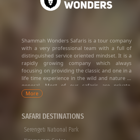
Shammah Wonders Safaris is a tour company
with a very professional team with a full of
distinguished service oriented mindset. It is a
rapidly growing company which always
focusing on providing the classic and one in a
life time experience in the wild and nature in
general. Most of our safaris are private.
Private safaris in Tanzania are a great way to
More
explore the country’s wildlife and landscapes
with an exclusive and dedicated guide,
SAFARI DESTINATIONS
without having to share time-tabled tours of
game viewing activities, amenities, and
Serengeti National Park
transport with strangers whose preferences
and languages do not match yours. Private