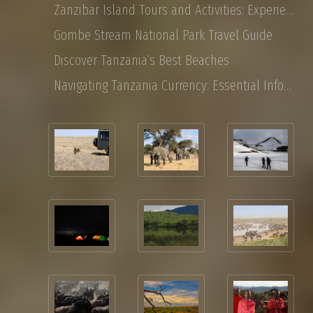
Zanzibar Island Tours and Activities: Experience the Magic of East Africa
Gombe Stream National Park Travel Guide
Discover Tanzania’s Best Beaches
Navigating Tanzania Currency: Essential Information for Tourist