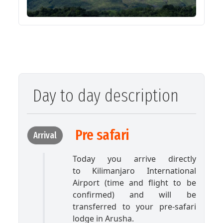
Day to day description
Pre safari
Arrival
Today you arrive directly
to Kilimanjaro International
Airport (time and flight to be
confirmed) and will be
transferred to your pre-safari
lodge in Arusha.