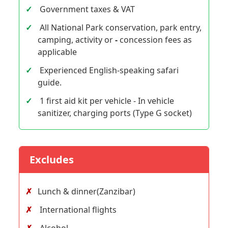
Government taxes & VAT
All National Park conservation, park entry,
camping, activity or
-
concession fees as
applicable
Experienced English-speaking safari
guide.
1 first aid kit per vehicle - In vehicle
sanitizer, charging ports (Type G socket)
Excludes
Lunch & dinner(Zanzibar)
International flights
Alcohol