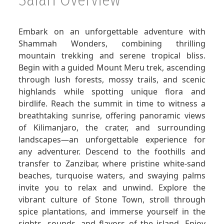
GET A QUOTE
Embark on an unforgettable adventure with
Shammah Wonders, combining thrilling
mountain trekking and serene tropical bliss.
Begin with a guided Mount Meru trek, ascending
through lush forests, mossy trails, and scenic
highlands while spotting unique flora and
birdlife. Reach the summit in time to witness a
breathtaking sunrise, offering panoramic views
of Kilimanjaro, the crater, and surrounding
landscapes—an unforgettable experience for
any adventurer. Descend to the foothills and
transfer to Zanzibar, where pristine white-sand
beaches, turquoise waters, and swaying palms
invite you to relax and unwind. Explore the
vibrant culture of Stone Town, stroll through
spice plantations, and immerse yourself in the
sights, sounds, and flavors of the island. Enjoy