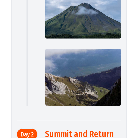
Summit and Return
Day 2