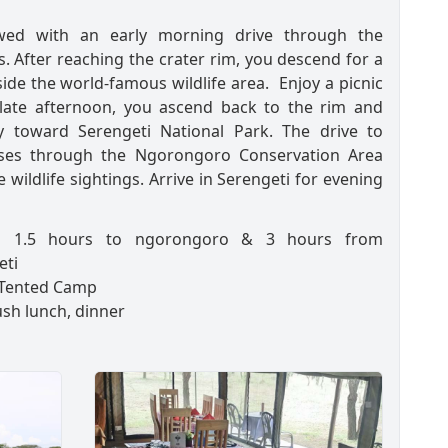
owed with an early morning drive through the
. After reaching the crater rim, you descend for a
side the world-famous wildlife area. Enjoy a picnic
 late afternoon, you ascend back to the rim and
y toward Serengeti National Park. The drive to
sses through the Ngorongoro Conservation Area
 wildlife sightings. Arrive in Serengeti for evening
:
1.5 hours to ngorongoro & 3 hours from
eti
Tented Camp
sh lunch, dinner