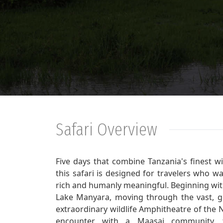
Safari Overview
Five days that combine Tanzania's finest w
this safari is designed for travelers who w
rich and humanly meaningful. Beginning wit
Lake Manyara, moving through the vast, go
extraordinary wildlife Amphitheatre of the 
encounter with a Maasai community, th