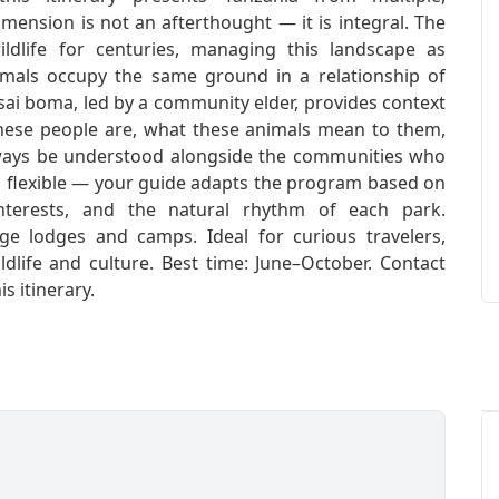
imension is not an afterthought — it is integral. The
ldlife for centuries, managing this landscape as
imals occupy the same ground in a relationship of
sai boma, led by a community elder, provides context
these people are, what these animals mean to them,
ways be understood alongside the communities who
nd flexible — your guide adapts the program based on
 interests, and the natural rhythm of each park.
e lodges and camps. Ideal for curious travelers,
ldlife and culture. Best time: June–October. Contact
 itinerary.