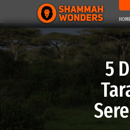
HOM
5 D
Tar
Sere