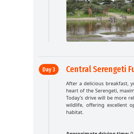
Central Serengeti F
Day 3
After a delicious breakfast, 
heart of the Serengeti, maxim
Today’s drive will be more r
wildlife, offering excellent 
habitat.
Approximate driving time:
0 