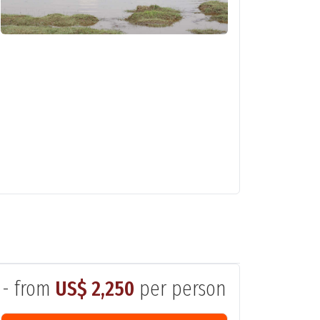
- from
US$ 2,250
per person