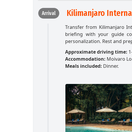
Kilimanjaro Interna
Arrival
Transfer from Kilimanjaro In
briefing with your guide c
personalization. Rest and prep
Approximate driving time:
1-
Accommodation:
Moivaro L
Meals included:
Dinner.