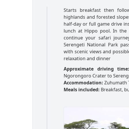
Starts breakfast then foll
highlands and forested slopes
half-day or full game drive in
lunch at Hippo pool. In the
continue your safari journe
Serengeti National Park pa
with scenic views and possible
relaxation and dinner
Approximate driving time
Ngorongoro Crater to Sereng
Accommodation:
Zuhumath 
Meals included:
Breakfast, bu