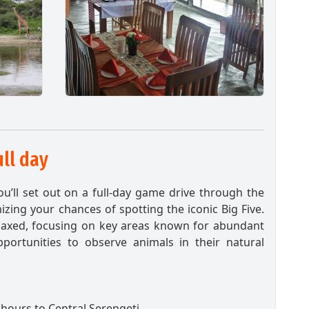
ull day
you’ll set out on a full-day game drive through the
izing your chances of spotting the iconic Big Five.
elaxed, focusing on key areas known for abundant
opportunities to observe animals in their natural
hours to Central Serengeti