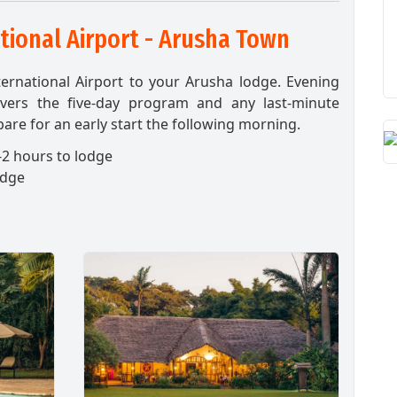
tional Airport - Arusha Town
ternational Airport to your Arusha lodge. Evening
overs the five-day program and any last-minute
are for an early start the following morning.
2 hours to lodge
odge