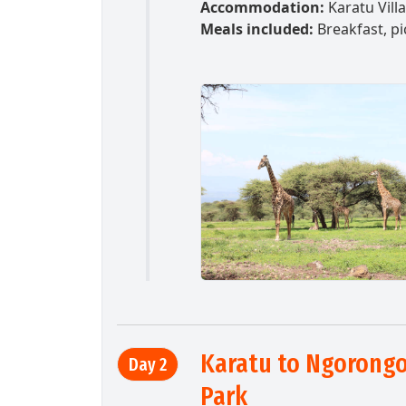
Accommodation:
Karatu Vill
Meals included:
Breakfast, pi
Karatu to Ngorongor
Day 2
Park