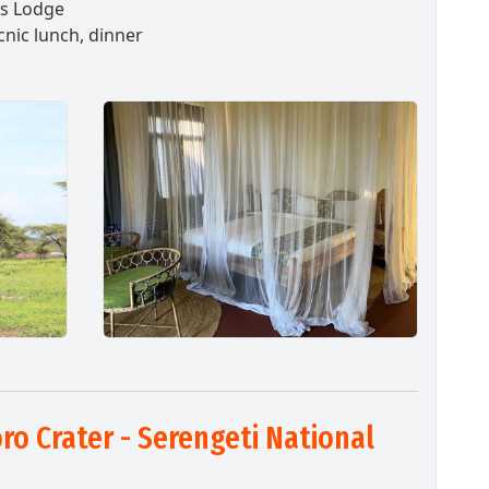
as Lodge
cnic lunch, dinner
o Crater - Serengeti National