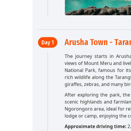
Arusha Town - Taran
Day 1
The journey starts in Arush
views of Mount Meru and livel
National Park, famous for it
rich wildlife along the Tarang
giraffes, zebras, and many bird
After exploring the park, th
scenic highlands and farmlan
Ngorongoro area, ideal for rel
lodge or camp, enjoying the c
Approximate driving time:
2.