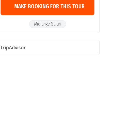
MAKE BOOKING FOR THIS TOUR
Midrange Safari