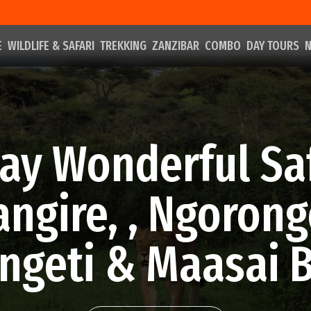
E
WILDLIFE & SAFARI
TREKKING
ZANZIBAR
COMBO
DAY TOURS
N
ay Wonderful Sa
angire, , Ngorong
ngeti & Maasai