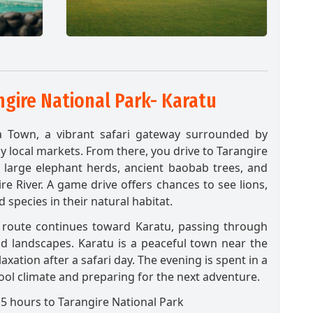
gire National Park- Karatu
a Town, a vibrant safari gateway surrounded by
y local markets. From there, you drive to Tarangire
s large elephant herds, ancient baobab trees, and
ire River. A game drive offers chances to see lions,
 species in their natural habitat.
e route continues toward Karatu, passing through
d landscapes. Karatu is a peaceful town near the
axation after a safari day. The evening is spent in a
ool climate and preparing for the next adventure.
5 hours to Tarangire National Park