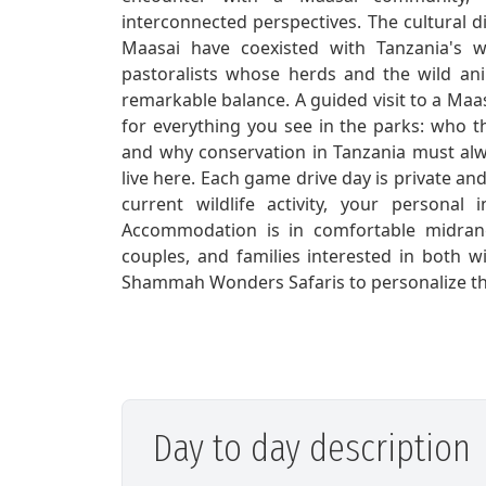
interconnected perspectives. The cultural d
Maasai have coexisted with Tanzania's wi
pastoralists whose herds and the wild an
remarkable balance. A guided visit to a Maa
for everything you see in the parks: who 
and why conservation in Tanzania must al
live here. Each game drive day is private a
current wildlife activity, your personal
Accommodation is in comfortable midrang
couples, and families interested in both wi
Shammah Wonders Safaris to personalize this
Day to day description