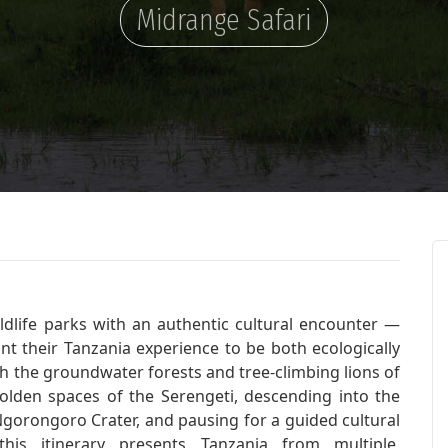
Midrange Safari
ildlife parks with an authentic cultural encounter —
ant their Tanzania experience to be both ecologically
h the groundwater forests and tree-climbing lions of
lden spaces of the Serengeti, descending into the
Ngorongoro Crater, and pausing for a guided cultural
is itinerary presents Tanzania from multiple,