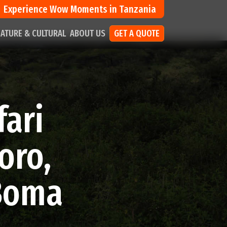
Experience Wow Moments in Tanzania
ATURE & CULTURAL
ABOUT US
GET A QUOTE
fari
oro,
 Boma