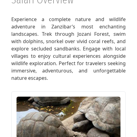
GET A QUOTE
Experience a complete nature and wildlife
adventure in Zanzibar’s most enchanting
landscapes. Trek through Jozani Forest, swim
with dolphins, snorkel over vivid coral reefs, and
explore secluded sandbanks. Engage with local
villages to enjoy cultural experiences alongside
wildlife exploration. Perfect for travelers seeking
immersive, adventurous, and unforgettable
nature escapes.