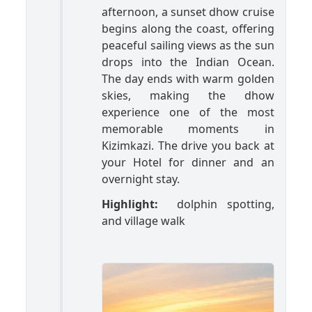
afternoon, a sunset dhow cruise
begins along the coast, offering
peaceful sailing views as the sun
drops into the Indian Ocean.
The day ends with warm golden
skies, making the dhow
experience one of the most
memorable moments in
Kizimkazi. The drive you back at
your Hotel for dinner and an
overnight stay.
Highlight:
dolphin spotting,
and village walk