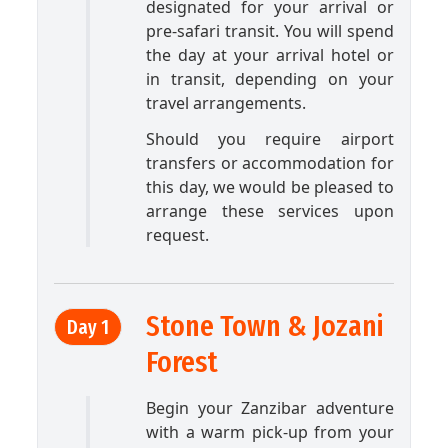
designated for your arrival or
pre-safari transit. You will spend
the day at your arrival hotel or
in transit, depending on your
travel arrangements.
Should you require airport
transfers or accommodation for
this day, we would be pleased to
arrange these services upon
request.
Stone Town & Jozani
Day 1
Forest
Begin your Zanzibar adventure
with a warm pick-up from your