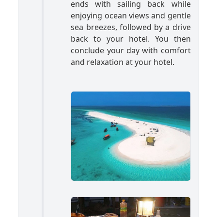
ends with sailing back while
enjoying ocean views and gentle
sea breezes, followed by a drive
back to your hotel. You then
conclude your day with comfort
and relaxation at your hotel.