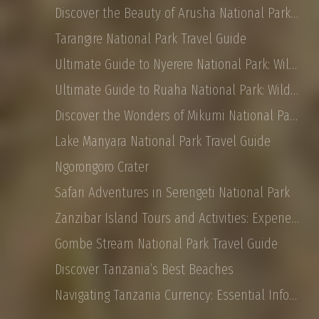
Discover the Beauty of Arusha National Park: Safaris, Landscapes, and More
Tarangire National Park Travel Guide
Ultimate Guide to Nyerere National Park: Wildlife, Safaris, and Travel Tips
Ultimate Guide to Ruaha National Park: Wildlife, Activities, and Travel Tips
Discover the Wonders of Mikumi National Park: Safaris, Landscapes, and More
Lake Manyara National Park Travel Guide
Ngorongoro Crater
Safari Adventures in Serengeti National Park
Zanzibar Island Tours and Activities: Experience the Magic of East Africa
Gombe Stream National Park Travel Guide
Discover Tanzania’s Best Beaches
Navigating Tanzania Currency: Essential Information for Tourist