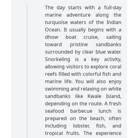
The day starts with a full-day
marine adventure along the
turquoise waters of the Indian
Ocean. It usually begins with a
dhow boat cruise, sailing
toward pristine sandbanks
surrounded by clear blue water.
Snorkeling is a key activity,
allowing visitors to explore coral
reefs filled with colorful fish and
marine life. You will also enjoy
swimming and relaxing on white
sandbanks like Kwale Island,
depending on the route. A fresh
seafood barbecue lunch is
prepared on the beach, often
including lobster, fish, and
tropical fruits. The experience