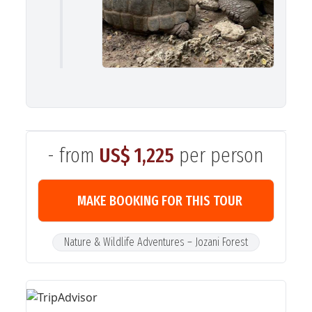
- from
US$ 1,225
per person
MAKE BOOKING FOR THIS TOUR
Nature & Wildlife Adventures – Jozani Forest