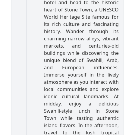
hotel and head to the historic
heart of Stone Town, a UNESCO
World Heritage Site famous for
its rich culture and fascinating
history. Wander through its
charming narrow alleys, vibrant
markets, and centuries-old
buildings while discovering the
unique blend of Swahili, Arab,
and European influences.
Immerse yourself in the lively
atmosphere as you interact with
local communities and explore
iconic cultural landmarks. At
midday, enjoy a delicious
Swahili-style lunch in Stone
Town while tasting authentic
island flavors. In the afternoon,
travel to the lush tropical