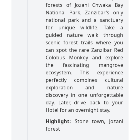
forests of Jozani Chwaka Bay
National Park, Zanzibar’s only
national park and a sanctuary
for unique wildlife. Take a
guided nature walk through
scenic forest trails where you
can spot the rare Zanzibar Red
Colobus Monkey and explore
the fascinating mangrove
ecosystem. This experience
perfectly combines cultural
exploration and nature
discovery in one unforgettable
day. Later, drive back to your
Hotel for an overnight stay.
Highlight:
Stone town, Jozani
forest