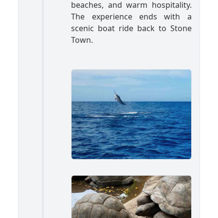
beaches, and warm hospitality.
The experience ends with a
scenic boat ride back to Stone
Town.