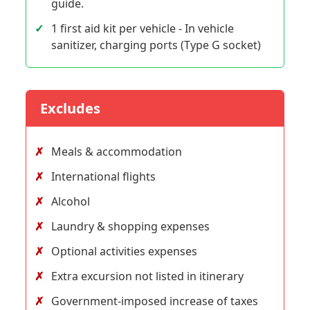
guide.
1 first aid kit per vehicle - In vehicle
sanitizer, charging ports (Type G socket)
Excludes
Meals & accommodation
International flights
Alcohol
Laundry & shopping expenses
Optional activities expenses
Extra excursion not listed in itinerary
Government-imposed increase of taxes