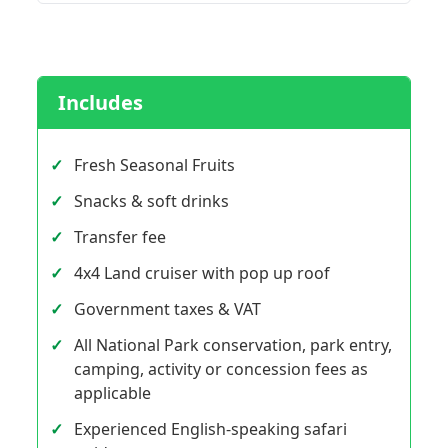
Includes
Fresh Seasonal Fruits
Snacks & soft drinks
Transfer fee
4x4 Land cruiser with pop up roof
Government taxes & VAT
All National Park conservation, park entry,
camping, activity or concession fees as
applicable
Experienced English-speaking safari