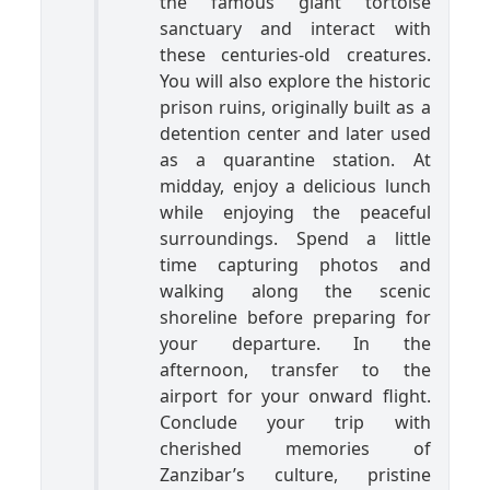
the famous giant tortoise
sanctuary and interact with
these centuries-old creatures.
You will also explore the historic
prison ruins, originally built as a
detention center and later used
as a quarantine station. At
midday, enjoy a delicious lunch
while enjoying the peaceful
surroundings. Spend a little
time capturing photos and
walking along the scenic
shoreline before preparing for
your departure. In the
afternoon, transfer to the
airport for your onward flight.
Conclude your trip with
cherished memories of
Zanzibar’s culture, pristine