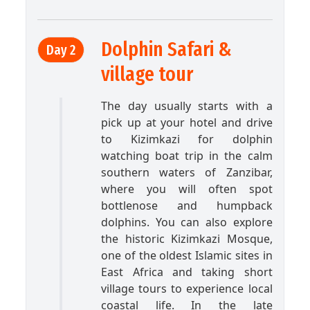
Dolphin Safari &
Day 2
village tour
The day usually starts with a
pick up at your hotel and drive
to Kizimkazi for dolphin
watching boat trip in the calm
southern waters of Zanzibar,
where you will often spot
bottlenose and humpback
dolphins. You can also explore
the historic Kizimkazi Mosque,
one of the oldest Islamic sites in
East Africa and taking short
village tours to experience local
coastal life. In the late