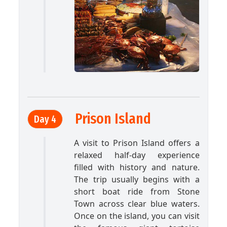
Prison Island
Day 4
A visit to Prison Island offers a
relaxed half-day experience
filled with history and nature.
The trip usually begins with a
short boat ride from Stone
Town across clear blue waters.
Once on the island, you can visit