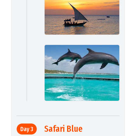
Safari Blue
Day 3