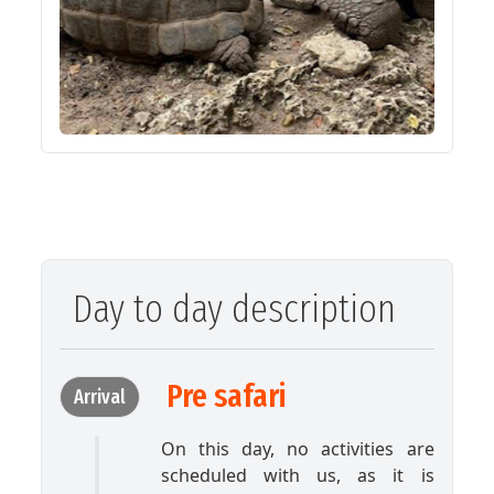
Day to day description
Pre safari
Arrival
On this day, no activities are
scheduled with us, as it is