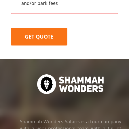
and/or park fees
GET QUOTE
Shammah Wonders Safaris is a tour company
with a very professional team with a full of