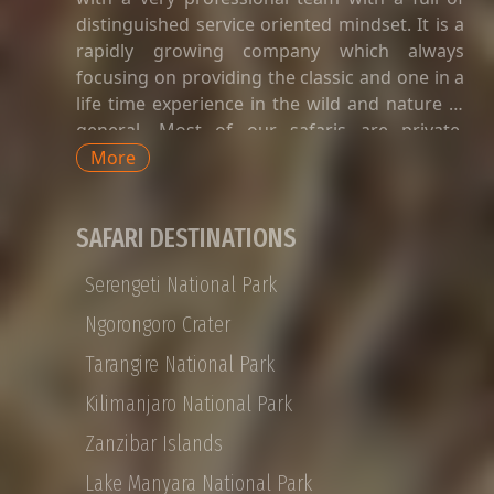
distinguished service oriented mindset. It is a
rapidly growing company which always
focusing on providing the classic and one in a
life time experience in the wild and nature in
general. Most of our safaris are private.
Private safaris in Tanzania are a great way to
More
explore the country’s wildlife and landscapes
with an exclusive and dedicated guide,
SAFARI DESTINATIONS
without having to share time-tabled tours of
game viewing activities, amenities, and
Serengeti National Park
transport with strangers whose preferences
and languages do not match yours. Private
Ngorongoro Crater
Tanzania safaris are available for groups of
Tarangire National Park
any size, with SHAMMAH WONDERS offering
tailor-made options for honeymoon couples,
Kilimanjaro National Park
families, or small VIP groups. Shammah
Zanzibar Islands
Wonders Tour Operator offers a 12-day
Private Tanzania safari that takes you from
Lake Manyara National Park