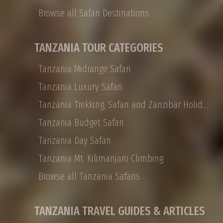
Arusha to the Ngorongoro Crater, Tarangire
Browse all Safari Destinations
to the Serengeti, with the journey’s end on the
white sand beaches of Zanzibar. Tanzania
Private safaris are all about traveling with the
TANZANIA TOUR CATEGORIES
people you choose, and they are designed to
be experienced at your leisure in ultimate
Tanzania Midrange Safari
African luxury
Tanzania Luxury Safari
Tanzania Trekking, Safari and Zanzibar Holidays
Tanzania Budget Safari
Tanzania Day Safari
Tanzania Mt. Kilimanjaro Climbing
Browse all Tanzania Safaris
TANZANIA TRAVEL GUIDES & ARTICLES