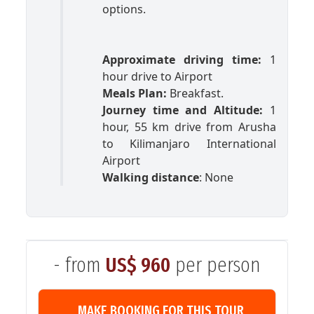
options.
Approximate driving time:
1
hour drive to Airport
Meals Plan:
Breakfast.
Journey time and Altitude:
1
hour, 55 km drive from Arusha
to Kilimanjaro International
Airport
Walking distance
: None
- from
US$ 960
per person
MAKE BOOKING FOR THIS TOUR