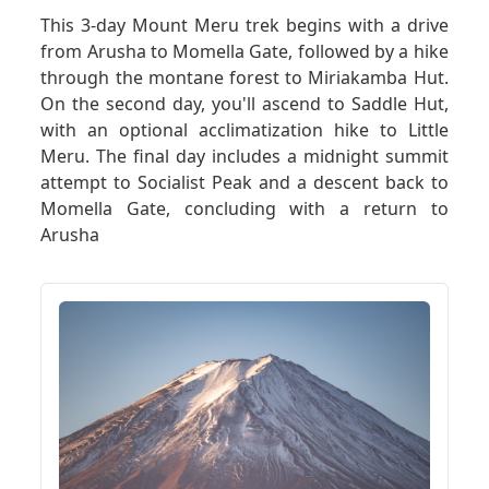
This 3-day Mount Meru trek begins with a drive
from Arusha to Momella Gate, followed by a hike
GET A QUOTE
through the montane forest to Miriakamba Hut.
On the second day, you'll ascend to Saddle Hut,
with an optional acclimatization hike to Little
Meru. The final day includes a midnight summit
attempt to Socialist Peak and a descent back to
Momella Gate, concluding with a return to
Arusha