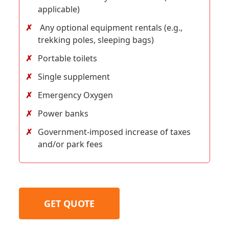
applicable)
Any optional equipment rentals (e.g.,
trekking poles, sleeping bags)
Portable toilets
Single supplement
Emergency Oxygen
Power banks
Government-imposed increase of taxes
and/or park fees
GET QUOTE