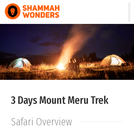
HOME
WILDLIFE & SAFARI
TREKKING
ZANZIBAR
COMBO
3 Days Mount Meru Trek
DAY TOURS
Safari Overview
NATURE & CULTURAL
ABOUT US