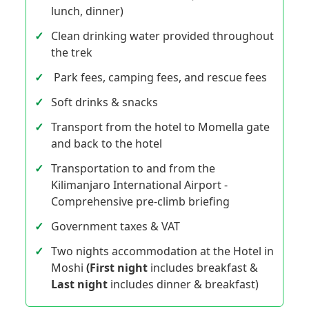
lunch, dinner)
Clean drinking water provided throughout
the trek
Park fees, camping fees, and rescue fees
Soft drinks & snacks
Transport from the hotel to Momella gate
and back to the hotel
Transportation to and from the
Kilimanjaro International Airport -
Comprehensive pre-climb briefing
Government taxes & VAT
Two nights accommodation at the Hotel in
Moshi
(First night
includes breakfast &
Last night
includes dinner & breakfast)