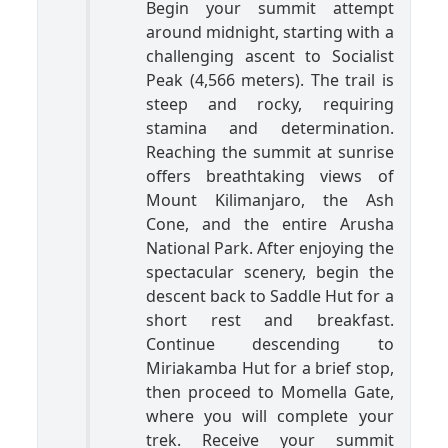
Begin your summit attempt
around midnight, starting with a
challenging ascent to Socialist
Peak (4,566 meters). The trail is
steep and rocky, requiring
stamina and determination.
Reaching the summit at sunrise
offers breathtaking views of
Mount Kilimanjaro, the Ash
Cone, and the entire Arusha
National Park. After enjoying the
spectacular scenery, begin the
descent back to Saddle Hut for a
short rest and breakfast.
Continue descending to
Miriakamba Hut for a brief stop,
then proceed to Momella Gate,
where you will complete your
trek. Receive your summit