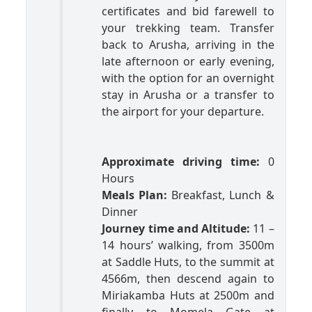
certificates and bid farewell to
your trekking team. Transfer
back to Arusha, arriving in the
late afternoon or early evening,
with the option for an overnight
stay in Arusha or a transfer to
the airport for your departure.
Approximate driving time:
0
Hours
Meals Plan:
Breakfast, Lunch &
Dinner
Journey time and Altitude:
11 –
14 hours’ walking, from 3500m
at Saddle Huts, to the summit at
4566m, then descend again to
Miriakamba Huts at 2500m and