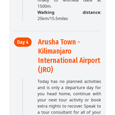
finally to Momela Gate at
1500m.
Walking distance
:
25km/15.5miles
Arusha Town -
Day 4
Kilimanjaro
International Airport
(JRO)
Today has no planned activities
and is only a departure day for
you head home, continue with
your next tour activity or book
extra nights to recover. Speak to
a tour consultant for all of your