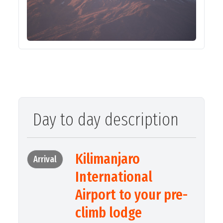
Day to day description
Kilimanjaro
Arrival
International
Airport to your pre-
climb lodge