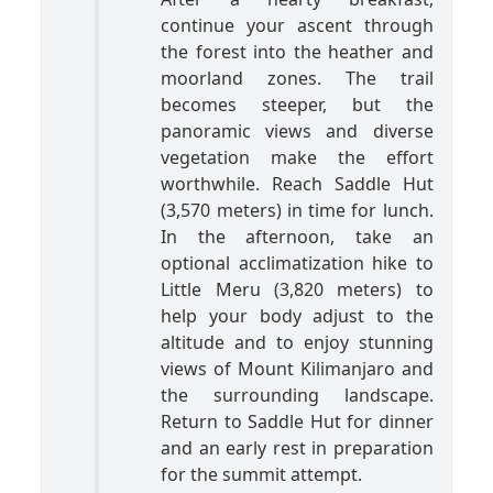
continue your ascent through
the forest into the heather and
moorland zones. The trail
becomes steeper, but the
panoramic views and diverse
vegetation make the effort
worthwhile. Reach Saddle Hut
(3,570 meters) in time for lunch.
In the afternoon, take an
optional acclimatization hike to
Little Meru (3,820 meters) to
help your body adjust to the
altitude and to enjoy stunning
views of Mount Kilimanjaro and
the surrounding landscape.
Return to Saddle Hut for dinner
and an early rest in preparation
for the summit attempt.