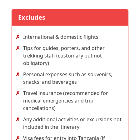
Excludes
International & domestic flights
Tips for guides, porters, and other
trekking staff (customary but not
obligatory)
Personal expenses such as souvenirs,
snacks, and beverages
Travel insurance (recommended for
medical emergencies and trip
cancellations)
Any additional activities or excursions not
included in the itinerary
Visa fees for entry into Tanzania (if