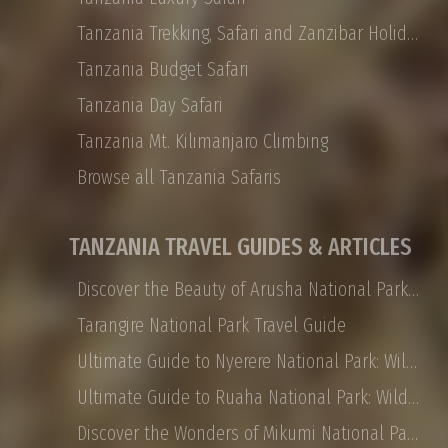
Tanzania Trekking, Safari and Zanzibar Holidays
Tanzania Budget Safari
Tanzania Day Safari
Tanzania Mt. Kilimanjaro Climbing
Browse all Tanzania Safaris
TANZANIA TRAVEL GUIDES & ARTICLES
Discover the Beauty of Arusha National Park: Safaris, Landscapes, and More
Tarangire National Park Travel Guide
Ultimate Guide to Nyerere National Park: Wildlife, Safaris, and Travel Tips
Ultimate Guide to Ruaha National Park: Wildlife, Activities, and Travel Tips
Discover the Wonders of Mikumi National Park: Safaris, Landscapes, and More