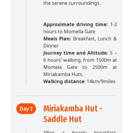
the serene surroundings.
Approximate driving time:
1-2
hours to Momella Gate
Meals Plan:
Breakfast, Lunch &
Dinner
Journey time and Altitude:
5 –
6 hours’ walking, from 1500m at
Momela Gate to 2500m at
Miriakamba Huts.
Walking distance
: 14km/9miles
Miriakamba Hut -
Day 2
Saddle Hut
After a hearty breakfast,