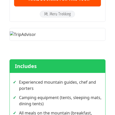
Mt. Meru Trekking
Includes
Experienced mountain guides, chef and
porters
Camping equipment (tents, sleeping mats,
dining tents)
All meals on the mountain (breakfast,