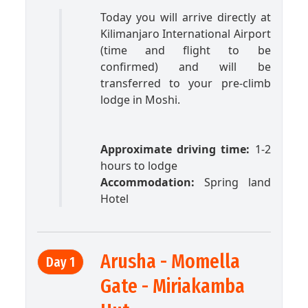
Today you will arrive directly at
Kilimanjaro International Airport
(time and flight to be
confirmed) and will be
transferred to your pre-climb
lodge in Moshi.
Approximate driving time:
1-2
hours to lodge
Accommodation:
Spring land
Hotel
Arusha - Momella
Day 1
Gate - Miriakamba