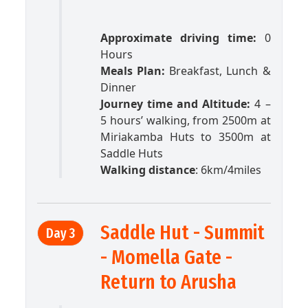
Approximate driving time:
0
Hours
Meals Plan:
Breakfast, Lunch &
Dinner
Journey time and Altitude:
4 –
5 hours’ walking, from 2500m at
Miriakamba Huts to 3500m at
Saddle Huts
Walking distance
: 6km/4miles
Saddle Hut - Summit
Day 3
- Momella Gate -
Return to Arusha