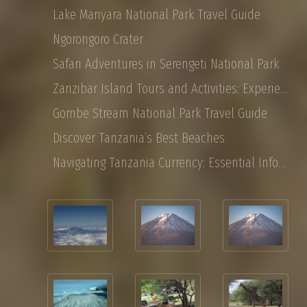
Lake Manyara National Park Travel Guide
Ngorongoro Crater
Safari Adventures in Serengeti National Park
Zanzibar Island Tours and Activities: Experience the Magic of East Africa
Gombe Stream National Park Travel Guide
Discover Tanzania’s Best Beaches
Navigating Tanzania Currency: Essential Information for Tourist