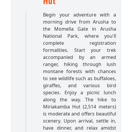
Hut
Begin your adventure with a
morning drive from Arusha to
the Momella Gate in Arusha
National Park, where you'll
complete registration
formalities. Start your trek
accompanied by an armed
ranger, hiking through lush
montane forests with chances
to see wildlife such as buffaloes,
giraffes, and various bird
species. Enjoy a picnic lunch
along the way. The hike to
Miriakamba Hut (2,514 meters)
is moderate and offers beautiful
scenery. Upon arrival, settle in,
have dinner, and relax amidst