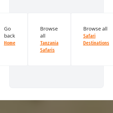
GET A QUOTE
Go
Browse
Browse all
back
all
Safari
Home
Tanzania
Destinations
Safaris