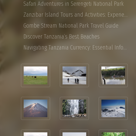
Safari Adventures in Serengeti National Park
Zanzibar Island Tours and Activities: Experience the Magic of East Africa
Gombe Stream National Park Travel Guide
Discover Tanzania’s Best Beaches
Navigating Tanzania Currency: Essential Information for Tourist