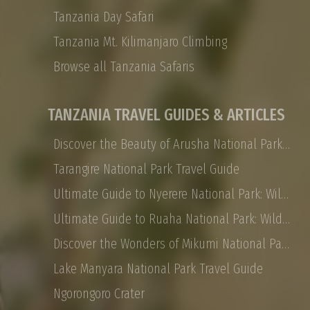
Tanzania Day Safari
Tanzania Mt. Kilimanjaro Climbing
Browse all Tanzania Safaris
TANZANIA TRAVEL GUIDES & ARTICLES
Discover the Beauty of Arusha National Park: Safaris, Landscapes, and More
Tarangire National Park Travel Guide
Ultimate Guide to Nyerere National Park: Wildlife, Safaris, and Travel Tips
Ultimate Guide to Ruaha National Park: Wildlife, Activities, and Travel Tips
Discover the Wonders of Mikumi National Park: Safaris, Landscapes, and More
Lake Manyara National Park Travel Guide
Ngorongoro Crater