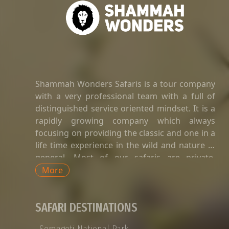
Shammah Wonders Safaris is a tour company
with a very professional team with a full of
distinguished service oriented mindset. It is a
rapidly growing company which always
focusing on providing the classic and one in a
life time experience in the wild and nature in
general. Most of our safaris are private.
Private safaris in Tanzania are a great way to
More
explore the country’s wildlife and landscapes
with an exclusive and dedicated guide,
SAFARI DESTINATIONS
without having to share time-tabled tours of
game viewing activities, amenities, and