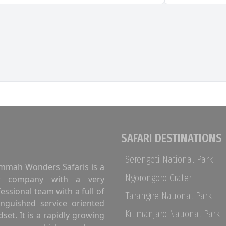
SAFARI DESTINATIONS
Serengeti National Park
mmah Wonders Safaris is a
Ngorongoro Crater
r company with a very
essional team with a full of
Tarangire National Park
inguished service oriented
Kilimanjaro National Park
set. It is a rapidly growing