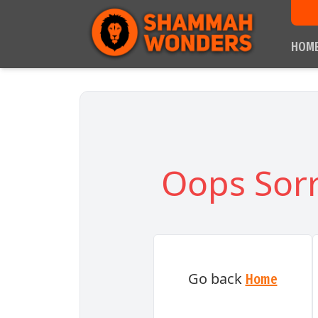
HOM
Oops Sorr
Go back
Home