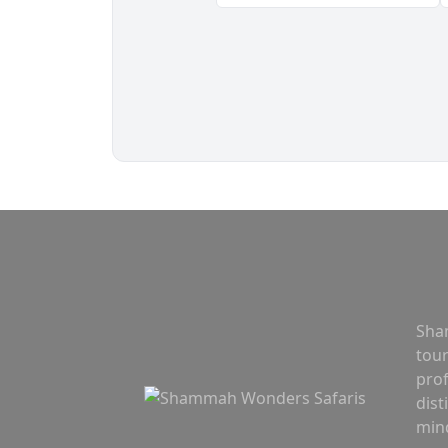
Sha
tou
prof
dist
mind