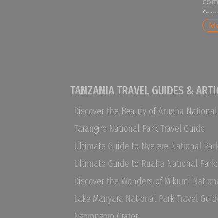
co
foc
clas
M
exp
natu
saf
safa
way
TANZANIA TRAVEL GUIDES & ARTI
wild
excl
wit
Tarangire National Park Travel Guide
tab
act
tra
wh
lan
Pri
Lake Manyara National Park Travel Guid
ava
si
Ngorongoro Crater