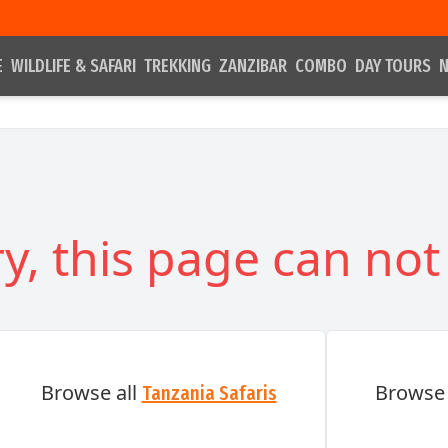
E
WILDLIFE & SAFARI
TREKKING
ZANZIBAR
COMBO
DAY TOURS
N
y, this page can not
Browse all
Browse 
Tanzania Safaris