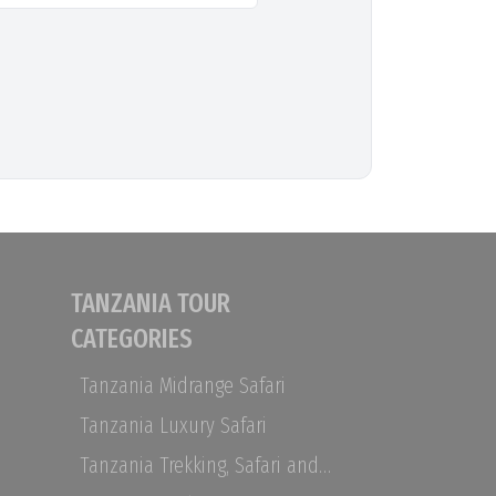
TANZANIA TOUR
CATEGORIES
Tanzania Midrange Safari
Tanzania Luxury Safari
Tanzania Trekking, Safari and Zanzibar Holidays