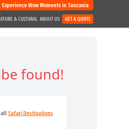
Experience Wow Moments in Tanzania
ATURE & CULTURAL
ABOUT US
GET A QUOTE
 be found!
all
Safari Destinations