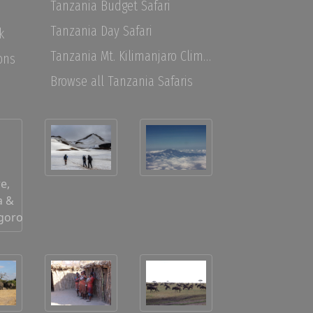
Tanzania Budget Safari
Tanzania Day Safari
k
Tanzania Mt. Kilimanjaro Climbing
ons
Browse all Tanzania Safaris